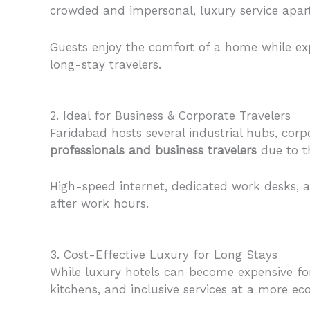
crowded and impersonal, luxury service apartm
Guests enjoy the comfort of a home while expe
long-stay travelers.
2. Ideal for Business & Corporate Travelers
Faridabad hosts several industrial hubs, cor
professionals and business travelers
due to t
High-speed internet, dedicated work desks, an
after work hours.
3. Cost-Effective Luxury for Long Stays
While luxury hotels can become expensive fo
kitchens, and inclusive services at a more e