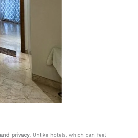
and privacy
. Unlike hotels, which can feel