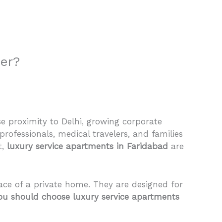
 Us
Properties
Agents
FAQ
Contact
ter?
se proximity to Delhi, growing corporate
professionals, medical travelers, and families
t,
luxury service apartments in Faridabad
are
ce of a private home. They are designed for
u should choose luxury service apartments