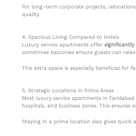
For long-term corporate projects, relocation
quality.
4. Spacious Living Compared to Hotels
Luxury service apartments offer
significantl
sometimes balconies ensure guests can relax
This extra space is especially beneficial for 
5. Strategic Locations in Prime Areas
Most luxury service apartments in Faridabad
hospitals, and business zones. This ensures e
Staying in a prime location also gives quick a