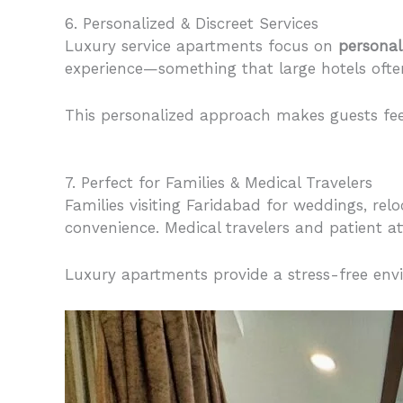
6. Personalized & Discreet Services
Luxury service apartments focus on
personal
experience—something that large hotels often 
This personalized approach makes guests fee
7. Perfect for Families & Medical Travelers
Families visiting Faridabad for weddings, relo
convenience. Medical travelers and patient at
Luxury apartments provide a stress-free env