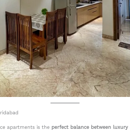
aridabad
ice apartments is the
perfect balance between luxury 