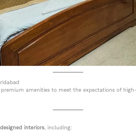
aridabad
 premium amenities to meet the expectations of high-e
 designed interiors
, including: