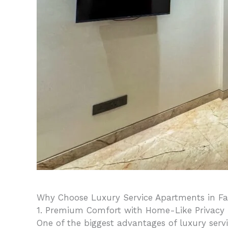
Why Choose Luxury Service Apartments in F
1. Premium Comfort with Home-Like Privacy
One of the biggest advantages of luxury serv