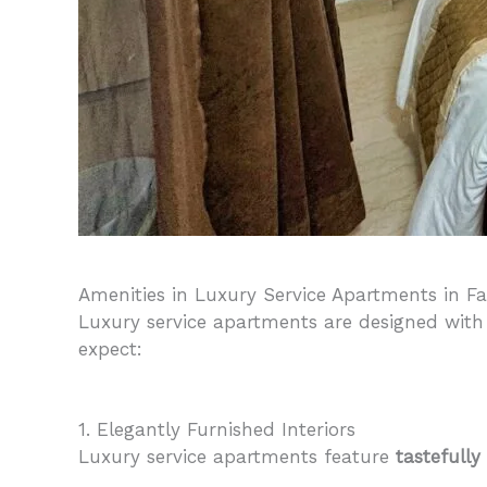
Amenities in Luxury Service Apartments in F
Luxury service apartments are designed with
expect:
1. Elegantly Furnished Interiors
Luxury service apartments feature
tastefully