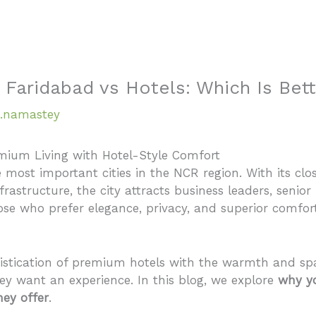
Home
About
 Faridabad vs Hotels: Which Is Bet
.namastey
mium Living with Hotel-Style Comfort
 most important cities in the NCR region. With its clo
astructure, the city attracts business leaders, senior 
se who prefer elegance, privacy, and superior comfor
stication of premium hotels with the warmth and spa
y want an experience. In this blog, we explore
why yo
ey offer
.