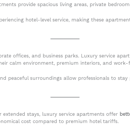
ents provide spacious living areas, private bedrooms, 
riencing hotel-level service, making these apartments 
porate offices, and business parks. Luxury service apa
heir calm environment, premium interiors, and work-f
d peaceful surroundings allow professionals to stay p
r extended stays, luxury service apartments offer
bett
conomical cost compared to premium hotel tariffs.