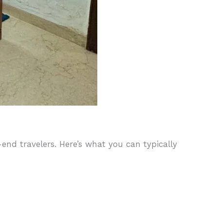
nd travelers. Here’s what you can typically