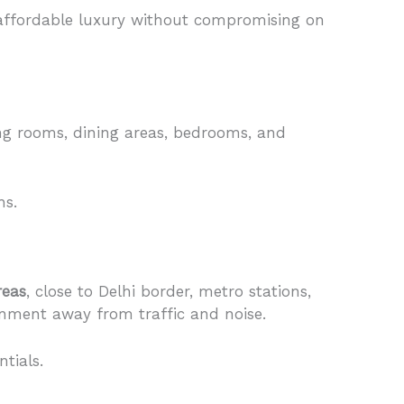
e affordable luxury without compromising on
ng rooms, dining areas, bedrooms, and
hs.
reas
, close to Delhi border, metro stations,
ronment away from traffic and noise.
tials.