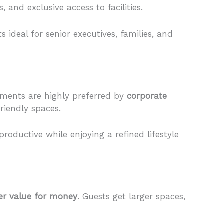
and exclusive access to facilities.
ideal for senior executives, families, and
rtments are highly preferred by
corporate
riendly spaces.
roductive while enjoying a refined lifestyle
er value for money
. Guests get larger spaces,