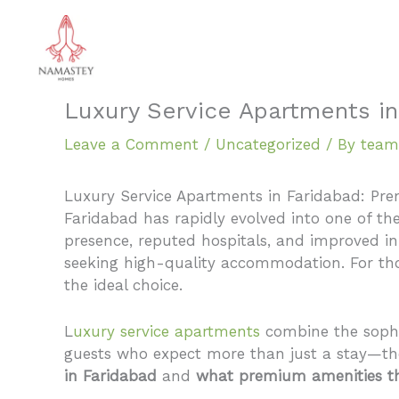
Skip
to
content
Luxury Service Apartments in
Leave a Comment
/
Uncategorized
/ By
team
Luxury Service Apartments in Faridabad: Pre
Faridabad has rapidly evolved into one of the
presence, reputed hospitals, and improved infr
seeking high-quality accommodation. For tho
the ideal choice.
L
uxury service apartments
combine the sophi
guests who expect more than just a stay—the
in Faridabad
and
what premium amenities th