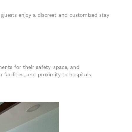
f, guests enjoy a discreet and customized stay
ments for their safety, space, and
acilities, and proximity to hospitals.