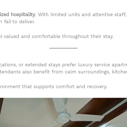
ized hospitality
. With limited units and attentive staf
fail to deliver.
l valued and comfortable throughout their stay.
cations, or extended stays prefer luxury service apart
tendants also benefit from calm surroundings, kitchen f
ironment that supports comfort and recovery.