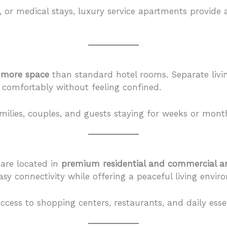
s, or medical stays, luxury service apartments provid
y more space
than standard hotel rooms. Separate livi
 comfortably without feeling confined.
families, couples, and guests staying for weeks or mont
 are located in
premium residential and commercial a
asy connectivity while offering a peaceful living envi
ccess to shopping centers, restaurants, and daily essen