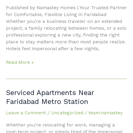
Home
Published by Namastey Homes | Your Trusted Partner
Away
for Comfortable, Flexible Living in Faridabad
From
Whether you’re a business traveler on an extended
Home
project, a family relocating between homes, or a solo
with
professional exploring a new city, finding the right
Namastey
place to stay matters more than most people realize.
Homes
Hotels feel impersonal after a few nights,
Read More »
Serviced
Serviced Apartments Near
Apartments
Faridabad Metro Station
Near
Faridabad
Leave a Comment
/
Uncategorized
/
team.namastey
Metro
Whether you’re relocating for work, managing a
Station
long-term project, or simply tired of the impersonal