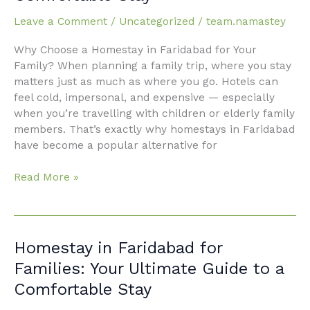
Families:
Leave a Comment
/
Uncategorized
/
team.namastey
Your
Complete
Why Choose a Homestay in Faridabad for Your
Guide
Family? When planning a family trip, where you stay
to
matters just as much as where you go. Hotels can
a
feel cold, impersonal, and expensive — especially
Comfortable
when you’re travelling with children or elderly family
Stay
members. That’s exactly why homestays in Faridabad
have become a popular alternative for
Read More »
Homestay
Homestay in Faridabad for
in
Families: Your Ultimate Guide to a
Faridabad
Comfortable Stay
for
Families: