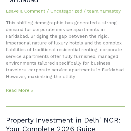
apartments
in
Leave a Comment
/
Uncategorized
/
team.namastey
Faridabad “
This shifting demographic has generated a strong
demand for corporate service apartments in
Faridabad. Bridging the gap between the rigid,
impersonal nature of luxury hotels and the complex
liabilities of traditional residential renting, corporate
service apartments offer fully furnished, managed
environments tailored specifically for business
travelers. corporate service apartments in Faridabad
However, maximizing the utility
Read More »
Property
Property Investment in Delhi NCR:
Investment
Your Complete 2026 Guide