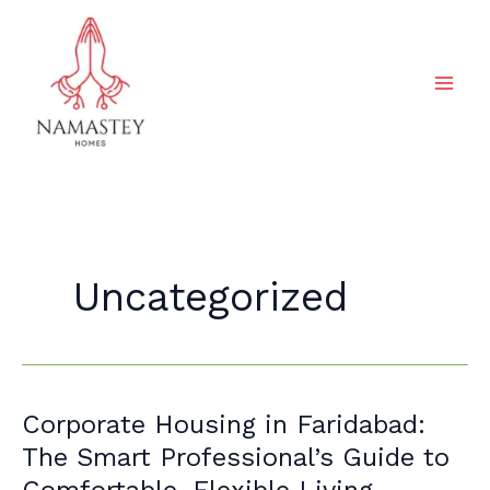
Skip
to
content
Uncategorized
Corporate
Corporate Housing in Faridabad:
Housing
The Smart Professional’s Guide to
in
Comfortable, Flexible Living