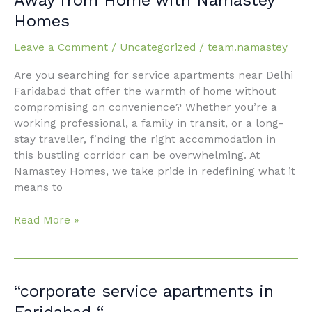
Delhi
Homes
Faridabad:
Your
Leave a Comment
/
Uncategorized
/
team.namastey
Ultimate
Home
Are you searching for service apartments near Delhi
Away
Faridabad that offer the warmth of home without
from
compromising on convenience? Whether you’re a
Home
working professional, a family in transit, or a long-
with
stay traveller, finding the right accommodation in
Namastey
this bustling corridor can be overwhelming. At
Homes
Namastey Homes, we take pride in redefining what it
means to
Read More »
“corporate
“corporate service apartments in
service
Faridabad “