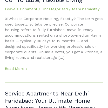
Faridabad:
The
Leave a Comment
/
Uncategorized
/
team.namastey
Smart
Professional’s
01What Is Corporate Housing, Exactly? The term gets
Guide
used loosely, so let’s be precise. Corporate
to
housing refers to fully furnished, move-in-ready
Comfortable,
accommodations rented on a short-to-medium-term
Flexible
basis — typically 30 days to 12 months — and
Living
designed specifically for working professionals or
corporate clients. Unlike a hotel, you get a kitchen, a
living room, and real storage […]
Read More »
Service
Service Apartments Near Delhi
Apartments
Faridabad: Your Ultimate Home
Near
Away from Home with Namastey