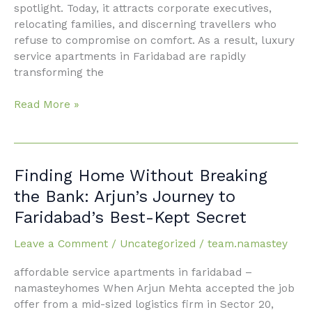
spotlight. Today, it attracts corporate executives,
relocating families, and discerning travellers who
refuse to compromise on comfort. As a result, luxury
service apartments in Faridabad are rapidly
transforming the
Read More »
Finding
Finding Home Without Breaking
Home
the Bank: Arjun’s Journey to
Without
Faridabad’s Best-Kept Secret
Breaking
the
Leave a Comment
/
Uncategorized
/
team.namastey
Bank:
Arjun’s
affordable service apartments in faridabad –
Journey
namasteyhomes When Arjun Mehta accepted the job
to
offer from a mid-sized logistics firm in Sector 20,