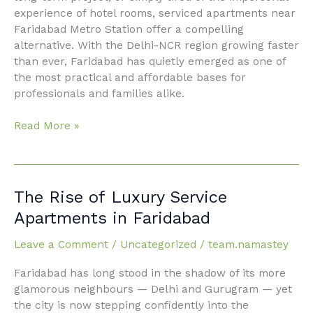
experience of hotel rooms, serviced apartments near
Faridabad Metro Station offer a compelling
alternative. With the Delhi-NCR region growing faster
than ever, Faridabad has quietly emerged as one of
the most practical and affordable bases for
professionals and families alike.
Read More »
The
The Rise of Luxury Service
Rise
Apartments in Faridabad
of Luxury
Service
Leave a Comment
/
Uncategorized
/
team.namastey
Apartments in
Faridabad has long stood in the shadow of its more
Faridabad
glamorous neighbours — Delhi and Gurugram — yet
the city is now stepping confidently into the