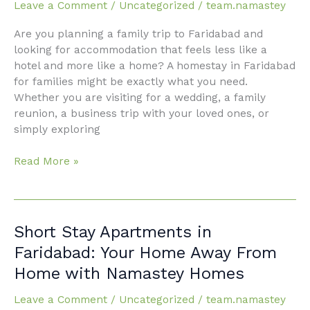
Leave a Comment
/
Uncategorized
/
team.namastey
Your
Ultimate
Are you planning a family trip to Faridabad and
Guide
looking for accommodation that feels less like a
to
hotel and more like a home? A homestay in Faridabad
a
for families might be exactly what you need.
Comfortable
Whether you are visiting for a wedding, a family
Stay
reunion, a business trip with your loved ones, or
simply exploring
Read More »
Short
Short Stay Apartments in
Stay
Faridabad: Your Home Away From
Apartments
Home with Namastey Homes
in
Faridabad:
Leave a Comment
/
Uncategorized
/
team.namastey
Your