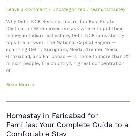
in Delhi
NCR:
Leave a Comment
/
Uncategorized
/
team.namastey
Your
Why Delhi NCR Remains India’s Top Real Estate
Complete
Destination When investors ask where to put their
2026
money in Indian real estate, Delhi NCR consistently
Guide
tops the answer. The National Capital Region —
spanning Delhi, Gurugram, Noida, Greater Noida,
Ghaziabad, and Faridabad — is home to more than 32
million people, the country’s highest concentration
of
Read More »
Homestay
Homestay in Faridabad for
in
Families: Your Complete Guide to a
Faridabad
Comfortable Stay
for