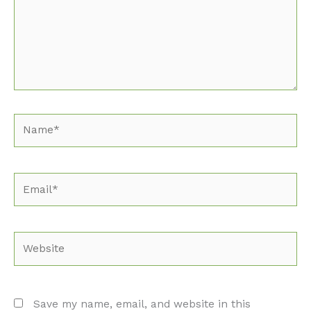
Name*
Email*
Website
Save my name, email, and website in this