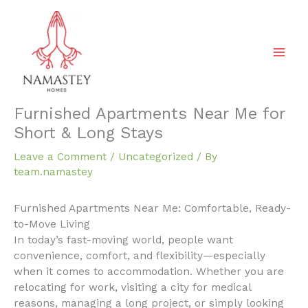
Skip
to
content
Furnished Apartments Near Me for
Short & Long Stays
Leave a Comment
/
Uncategorized
/ By
team.namastey
Furnished Apartments Near Me: Comfortable, Ready-
to-Move Living
In today’s fast-moving world, people want
convenience, comfort, and flexibility—especially
when it comes to accommodation. Whether you are
relocating for work, visiting a city for medical
reasons, managing a long project, or simply looking