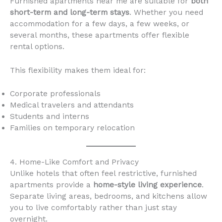
Furnished apartments near me are suitable for
both
short-term and long-term stays
. Whether you need
accommodation for a few days, a few weeks, or
several months, these apartments offer flexible
rental options.
This flexibility makes them ideal for:
Corporate professionals
Medical travelers and attendants
Students and interns
Families on temporary relocation
4. Home-Like Comfort and Privacy
Unlike hotels that often feel restrictive, furnished
apartments provide a
home-style living experience
.
Separate living areas, bedrooms, and kitchens allow
you to live comfortably rather than just stay
overnight.