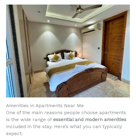
Amenities in Apartments Near Me
One of the main reasons people choose apartments
is the wide range of
essential and modern amenities
included in the stay. Here’s what you can typically
expect: