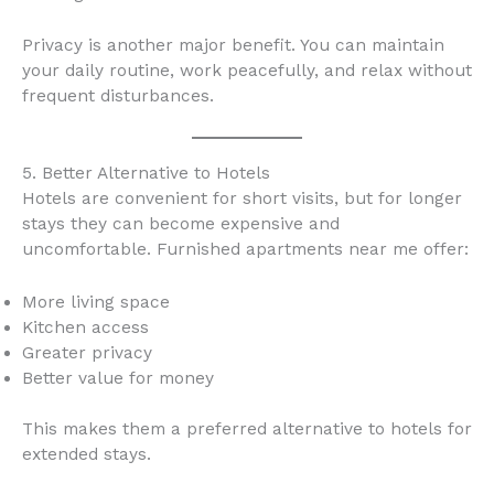
Privacy is another major benefit. You can maintain
your daily routine, work peacefully, and relax without
frequent disturbances.
5. Better Alternative to Hotels
Hotels are convenient for short visits, but for longer
stays they can become expensive and
uncomfortable. Furnished apartments near me offer:
More living space
Kitchen access
Greater privacy
Better value for money
This makes them a preferred alternative to hotels for
extended stays.