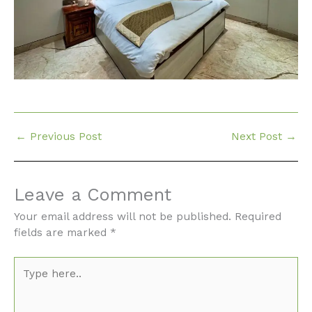
←
Previous Post
Next Post
→
Leave a Comment
Your email address will not be published.
Required
fields are marked
*
Type
here..