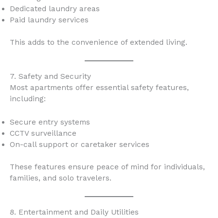
Dedicated laundry areas
Paid laundry services
This adds to the convenience of extended living.
7. Safety and Security
Most apartments offer essential safety features,
including:
Secure entry systems
CCTV surveillance
On-call support or caretaker services
These features ensure peace of mind for individuals,
families, and solo travelers.
8. Entertainment and Daily Utilities