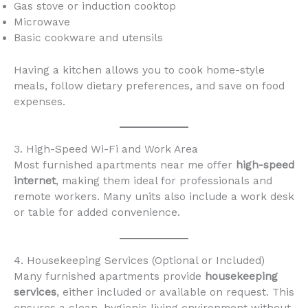
Gas stove or induction cooktop
Microwave
Basic cookware and utensils
Having a kitchen allows you to cook home-style
meals, follow dietary preferences, and save on food
expenses.
3. High-Speed Wi-Fi and Work Area
Most furnished apartments near me offer
high-speed
internet
, making them ideal for professionals and
remote workers. Many units also include a work desk
or table for added convenience.
4. Housekeeping Services (Optional or Included)
Many furnished apartments provide
housekeeping
services
, either included or available on request. This