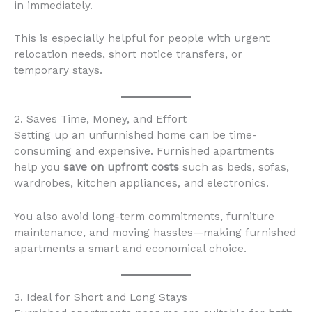
in immediately.
This is especially helpful for people with urgent
relocation needs, short notice transfers, or
temporary stays.
2. Saves Time, Money, and Effort
Setting up an unfurnished home can be time-
consuming and expensive. Furnished apartments
help you
save on upfront costs
such as beds, sofas,
wardrobes, kitchen appliances, and electronics.
You also avoid long-term commitments, furniture
maintenance, and moving hassles—making furnished
apartments a smart and economical choice.
3. Ideal for Short and Long Stays