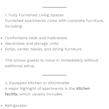
1. Fully Furnished Living Spaces
Furnished apartments come with complete furniture,
including:
Comfortable beds and mattresses
Wardrobes and storage units
Sofas, center tables, and dining furniture
This allows guests to move in immediately without
additional setup.
2. Equipped Kitchen or Kitchenette
A major highlight of apartments is the
kitchen
facility
, which usually includes:
Refrigerator