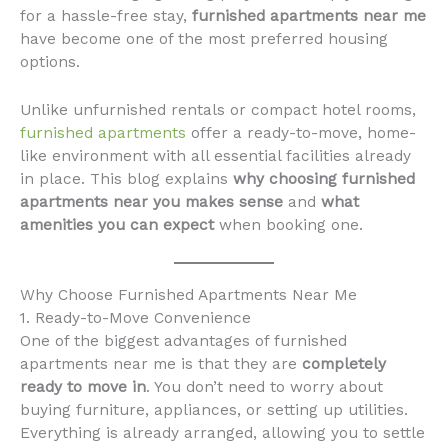
for a hassle-free stay,
furnished apartments near me
have become one of the most preferred housing
options.
Unlike unfurnished rentals or compact hotel rooms,
furnished apartments
offer a ready-to-move, home-
like environment with all essential facilities already
in place. This blog explains
why choosing furnished
apartments near you makes sense
and
what
amenities you can expect
when booking one.
Why Choose Furnished Apartments Near Me
1. Ready-to-Move Convenience
One of the biggest advantages of furnished
apartments near me is that they are
completely
ready to move in
. You don’t need to worry about
buying furniture, appliances, or setting up utilities.
Everything is already arranged, allowing you to settle