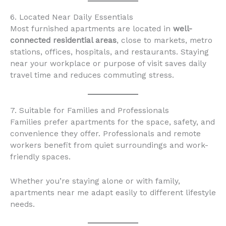
6. Located Near Daily Essentials
Most furnished apartments are located in
well-
connected residential areas
, close to markets, metro
stations, offices, hospitals, and restaurants. Staying
near your workplace or purpose of visit saves daily
travel time and reduces commuting stress.
7. Suitable for Families and Professionals
Families prefer apartments for the space, safety, and
convenience they offer. Professionals and remote
workers benefit from quiet surroundings and work-
friendly spaces.
Whether you’re staying alone or with family,
apartments near me adapt easily to different lifestyle
needs.