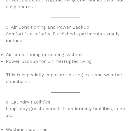
ensures a clean, hygienic living environment without
daily chores.
5. Air Conditioning and Power Backup
Comfort is a priority. Furnished apartments usually
include:
Air conditioning or cooling systems
Power backup for uninterrupted living
This is especially important during extreme weather
conditions.
6. Laundry Facilities
Long-stay guests benefit from
laundry facilities
, such
as:
Washing machines