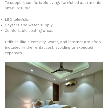
To support comfortable living, furnished apartments
often include:
LED television
Geysers and water supply
Comfortable seating areas
Utilities like electricity, water, and internet are often
included in the rental cost, avoiding unexpected
expenses.