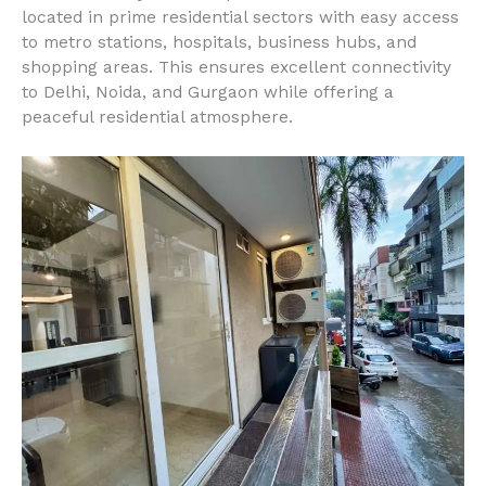
located in prime residential sectors with easy access
to metro stations, hospitals, business hubs, and
shopping areas. This ensures excellent connectivity
to Delhi, Noida, and Gurgaon while offering a
peaceful residential atmosphere.