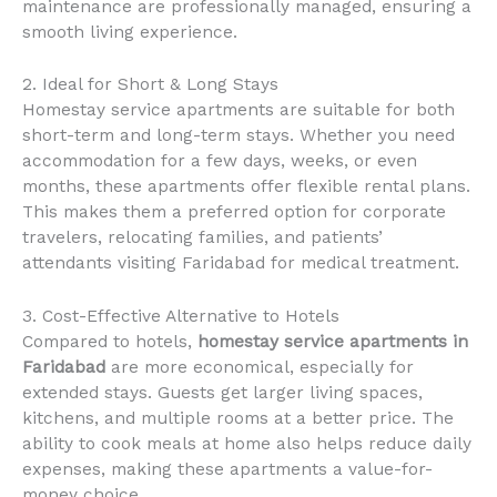
maintenance are professionally managed, ensuring a
smooth living experience.
2. Ideal for Short & Long Stays
Homestay service apartments are suitable for both
short-term and long-term stays. Whether you need
accommodation for a few days, weeks, or even
months, these apartments offer flexible rental plans.
This makes them a preferred option for corporate
travelers, relocating families, and patients’
attendants visiting Faridabad for medical treatment.
3. Cost-Effective Alternative to Hotels
Compared to hotels,
homestay service apartments in
Faridabad
are more economical, especially for
extended stays. Guests get larger living spaces,
kitchens, and multiple rooms at a better price. The
ability to cook meals at home also helps reduce daily
expenses, making these apartments a value-for-
money choice.