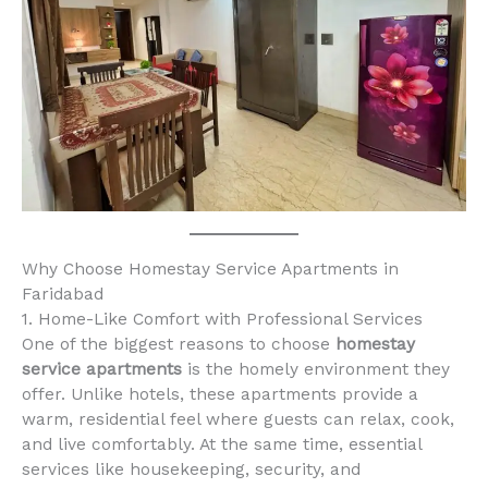
Why Choose Homestay Service Apartments in
Faridabad
1. Home-Like Comfort with Professional Services
One of the biggest reasons to choose
homestay
service apartments
is the homely environment they
offer. Unlike hotels, these apartments provide a
warm, residential feel where guests can relax, cook,
and live comfortably. At the same time, essential
services like housekeeping, security, and