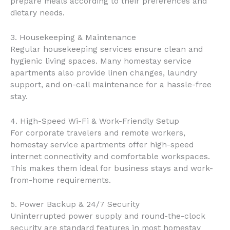
prepare meals according to their preferences and
dietary needs.
3. Housekeeping & Maintenance
Regular housekeeping services ensure clean and
hygienic living spaces. Many homestay service
apartments also provide linen changes, laundry
support, and on-call maintenance for a hassle-free
stay.
4. High-Speed Wi-Fi & Work-Friendly Setup
For corporate travelers and remote workers,
homestay service apartments offer high-speed
internet connectivity and comfortable workspaces.
This makes them ideal for business stays and work-
from-home requirements.
5. Power Backup & 24/7 Security
Uninterrupted power supply and round-the-clock
security are standard features in most homestay