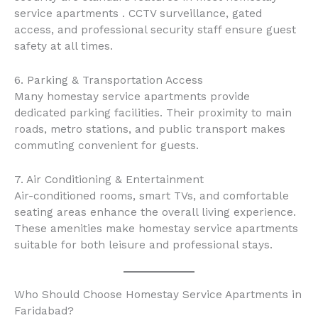
service apartments . CCTV surveillance, gated
access, and professional security staff ensure guest
safety at all times.
6. Parking & Transportation Access
Many homestay service apartments provide
dedicated parking facilities. Their proximity to main
roads, metro stations, and public transport makes
commuting convenient for guests.
7. Air Conditioning & Entertainment
Air-conditioned rooms, smart TVs, and comfortable
seating areas enhance the overall living experience.
These amenities make homestay service apartments
suitable for both leisure and professional stays.
Who Should Choose Homestay Service Apartments in
Faridabad?