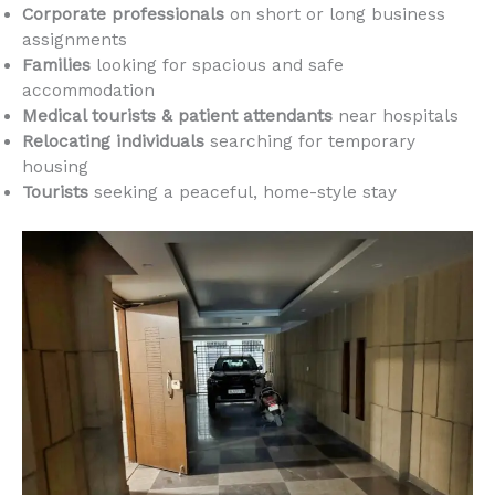
Corporate professionals
on short or long business
assignments
Families
looking for spacious and safe
accommodation
Medical tourists & patient attendants
near hospitals
Relocating individuals
searching for temporary
housing
Tourists
seeking a peaceful, home-style stay