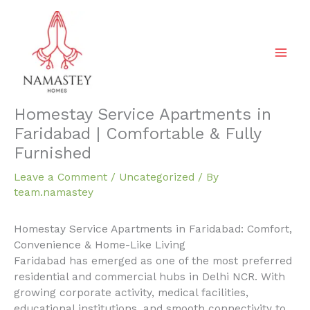
Skip
to
content
Homestay Service Apartments in
Faridabad | Comfortable & Fully
Furnished
Leave a Comment
/
Uncategorized
/ By
team.namastey
Homestay Service Apartments in Faridabad: Comfort,
Convenience & Home-Like Living
Faridabad has emerged as one of the most preferred
residential and commercial hubs in Delhi NCR. With
growing corporate activity, medical facilities,
educational institutions, and smooth connectivity to