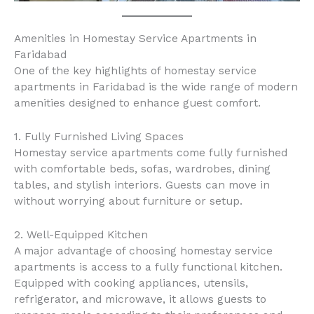
Amenities in Homestay Service Apartments in
Faridabad
One of the key highlights of homestay service
apartments in Faridabad is the wide range of modern
amenities designed to enhance guest comfort.
1. Fully Furnished Living Spaces
Homestay service apartments come fully furnished
with comfortable beds, sofas, wardrobes, dining
tables, and stylish interiors. Guests can move in
without worrying about furniture or setup.
2. Well-Equipped Kitchen
A major advantage of choosing homestay service
apartments is access to a fully functional kitchen.
Equipped with cooking appliances, utensils,
refrigerator, and microwave, it allows guests to