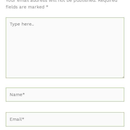
Your email address will not be published.
Required
fields are marked
*
Type
here..
Name*
Email*