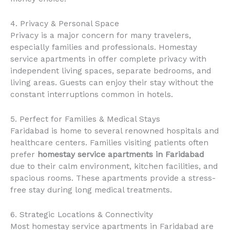
4. Privacy & Personal Space
Privacy is a major concern for many travelers,
especially families and professionals. Homestay
service apartments in offer complete privacy with
independent living spaces, separate bedrooms, and
living areas. Guests can enjoy their stay without the
constant interruptions common in hotels.
5. Perfect for Families & Medical Stays
Faridabad is home to several renowned hospitals and
healthcare centers. Families visiting patients often
prefer
homestay service apartments in Faridabad
due to their calm environment, kitchen facilities, and
spacious rooms. These apartments provide a stress-
free stay during long medical treatments.
6. Strategic Locations & Connectivity
Most homestay service apartments in Faridabad are