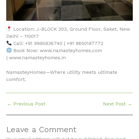
Location: J-BLOCK 203, Ground Floor, Saket, New
Delhi – 110017
Call: +91 9990836740 | +91 9650187772
Book Now: www.namasteyhomes.com
| www.namasteyhomes.in
NamasteyHomes—Where utility meets ultimate
comfort.
←
Previous Post
Next Post
→
Leave a Comment