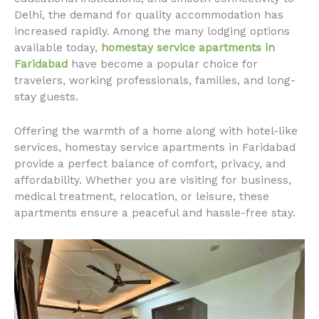
Delhi, the demand for quality accommodation has
increased rapidly. Among the many lodging options
available today,
homestay service apartments in
Faridabad
have become a popular choice for
travelers, working professionals, families, and long-
stay guests.
Offering the warmth of a home along with hotel-like
services, homestay service apartments in Faridabad
provide a perfect balance of comfort, privacy, and
affordability. Whether you are visiting for business,
medical treatment, relocation, or leisure, these
apartments ensure a peaceful and hassle-free stay.