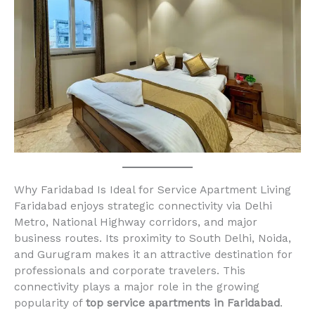
Why Faridabad Is Ideal for Service Apartment Living
Faridabad enjoys strategic connectivity via Delhi
Metro, National Highway corridors, and major
business routes. Its proximity to South Delhi, Noida,
and Gurugram makes it an attractive destination for
professionals and corporate travelers. This
connectivity plays a major role in the growing
popularity of
top service apartments in Faridabad
.