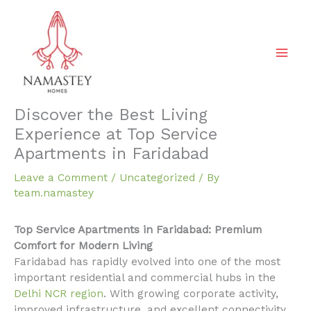
Skip
to
content
Discover the Best Living
Experience at Top Service
Apartments in Faridabad
Leave a Comment
/
Uncategorized
/ By
team.namastey
Top Service Apartments in Faridabad: Premium
Comfort for Modern Living
Faridabad has rapidly evolved into one of the most
important residential and commercial hubs in the
Delhi NCR region
. With growing corporate activity,
improved infrastructure, and excellent connectivity