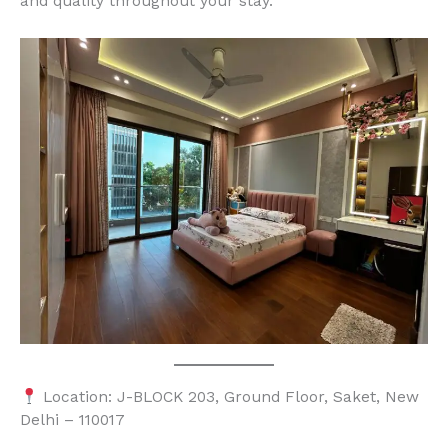
and quality throughout your stay.
Location: J-BLOCK 203, Ground Floor, Saket, New
Delhi – 110017