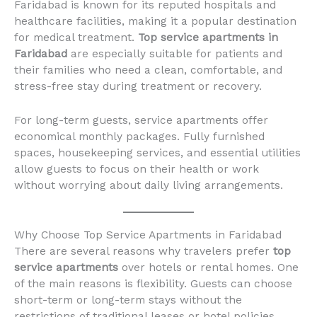
Faridabad is known for its reputed hospitals and
healthcare facilities, making it a popular destination
for medical treatment.
Top service apartments in
Faridabad
are especially suitable for patients and
their families who need a clean, comfortable, and
stress-free stay during treatment or recovery.
For long-term guests, service apartments offer
economical monthly packages. Fully furnished
spaces, housekeeping services, and essential utilities
allow guests to focus on their health or work
without worrying about daily living arrangements.
Why Choose Top Service Apartments in Faridabad
There are several reasons why travelers prefer
top
service apartments
over hotels or rental homes. One
of the main reasons is flexibility. Guests can choose
short-term or long-term stays without the
restrictions of traditional leases or hotel policies.