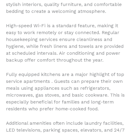
stylish interiors, quality furniture, and comfortable
bedding to create a welcoming atmosphere.
High-speed Wi-Fi is a standard feature, making it
easy to work remotely or stay connected. Regular
housekeeping services ensure cleanliness and
hygiene, while fresh linens and towels are provided
at scheduled intervals. Air conditioning and power
backup offer comfort throughout the year.
Fully equipped kitchens are a major highlight of top
service apartments . Guests can prepare their own
meals using appliances such as refrigerators,
microwaves, gas stoves, and basic cookware. This is
especially beneficial for families and long-term
residents who prefer home-cooked food.
Additional amenities often include laundry facilities,
LED televisions, parking spaces, elevators, and 24/7