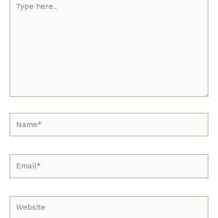
here..
Name*
Email*
Website