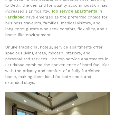
to Delhi, the demand for quality accommodation has
increased significantly.
Top service apartments in
Faridabad
have emerged as the preferred choice for
business travelers, families, medical visitors, and
long-term guests who seek comfort, flexibility, and a
home-like environment.
Unlike traditional hotels, service apartments offer
spacious living areas, modern interiors, and
personalized services. The top service apartments in
Faridabad combine the convenience of hotel facilities
with the privacy and comfort of a fully furnished
home, making them ideal for both short and
extended stays.