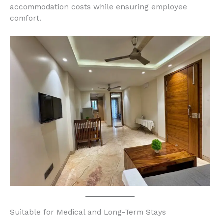
accommodation costs while ensuring employee
comfort.
Suitable for Medical and Long-Term Stays