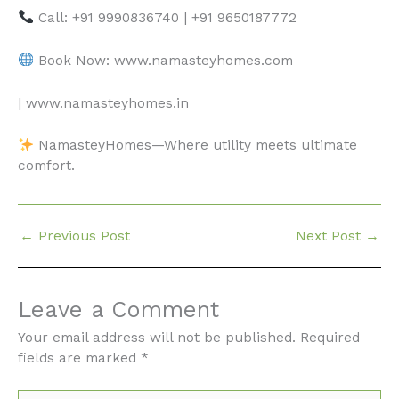
Call: +91 9990836740 | +91 9650187772
Book Now: www.namasteyhomes.com
| www.namasteyhomes.in
NamasteyHomes—Where utility meets ultimate
comfort.
←
Previous Post
Next Post
→
Leave a Comment
Your email address will not be published.
Required
fields are marked
*
Type