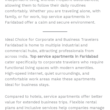
allowing them to follow their daily routines
comfortably. Whether you are traveling alone, with
family, or for work, top service apartments in
Faridabad offer a calm and secure environment.
Ideal Choice for Corporate and Business Travelers
Faridabad is home to multiple industrial and
commercial hubs, attracting professionals from
across India.
Top service apartments in Faridabad
cater specifically to corporate travelers who require
functional living spaces with modern amenities.
High-speed internet, quiet surroundings, and
comfortable work areas make these apartments
ideal for business stays.
Compared to hotels, service apartments offer better
value for extended business trips. Flexible rental
plans and inclusive services help companies manage