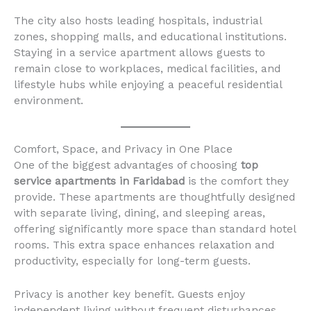
The city also hosts leading hospitals, industrial
zones, shopping malls, and educational institutions.
Staying in a service apartment allows guests to
remain close to workplaces, medical facilities, and
lifestyle hubs while enjoying a peaceful residential
environment.
Comfort, Space, and Privacy in One Place
One of the biggest advantages of choosing
top
service apartments in Faridabad
is the comfort they
provide. These apartments are thoughtfully designed
with separate living, dining, and sleeping areas,
offering significantly more space than standard hotel
rooms. This extra space enhances relaxation and
productivity, especially for long-term guests.
Privacy is another key benefit. Guests enjoy
independent living without frequent disturbances,