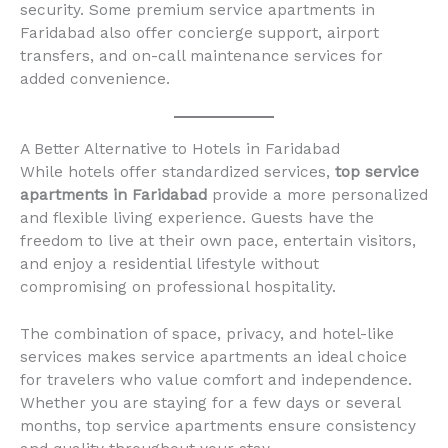
security. Some premium service apartments in
Faridabad also offer concierge support, airport
transfers, and on-call maintenance services for
added convenience.
A Better Alternative to Hotels in Faridabad
While hotels offer standardized services,
top service
apartments in Faridabad
provide a more personalized
and flexible living experience. Guests have the
freedom to live at their own pace, entertain visitors,
and enjoy a residential lifestyle without
compromising on professional hospitality.
The combination of space, privacy, and hotel-like
services makes service apartments an ideal choice
for travelers who value comfort and independence.
Whether you are staying for a few days or several
months, top service apartments ensure consistency