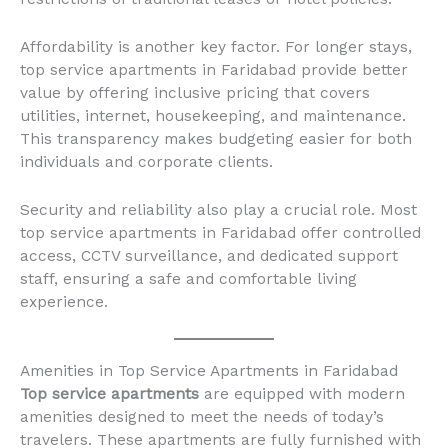
Affordability is another key factor. For longer stays,
top service apartments in Faridabad provide better
value by offering inclusive pricing that covers
utilities, internet, housekeeping, and maintenance.
This transparency makes budgeting easier for both
individuals and corporate clients.
Security and reliability also play a crucial role. Most
top service apartments in Faridabad offer controlled
access, CCTV surveillance, and dedicated support
staff, ensuring a safe and comfortable living
experience.
Amenities in Top Service Apartments in Faridabad
Top service apartments
are equipped with modern
amenities designed to meet the needs of today’s
travelers. These apartments are fully furnished with