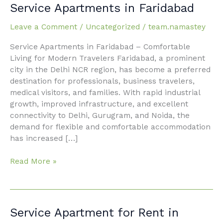
City
Service Apartments in Faridabad
Living
with
Leave a Comment
/
Uncategorized
/
team.namastey
Service
Service Apartments in Faridabad – Comfortable
Apartments
Living for Modern Travelers Faridabad, a prominent
in
city in the Delhi NCR region, has become a preferred
Faridabad
destination for professionals, business travelers,
medical visitors, and families. With rapid industrial
growth, improved infrastructure, and excellent
connectivity to Delhi, Gurugram, and Noida, the
demand for flexible and comfortable accommodation
has increased […]
Read More »
Service
Service Apartment for Rent in
Apartment