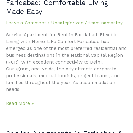
Faridabad: Comfortable Living
for
Made Easy
Rent
in
Leave a Comment
/
Uncategorized
/
team.namastey
Faridabad:
Comfortable
Service Apartment for Rent in Faridabad: Flexible
Living
Living with Home-Like Comfort Faridabad has
Made
emerged as one of the most preferred residential and
Easy
business destinations in the National Capital Region
(NCR). With excellent connectivity to Delhi,
Gurugram, and Noida, the city attracts corporate
professionals, medical tourists, project teams, and
families throughout the year. As accommodation
needs
Read More »
Service