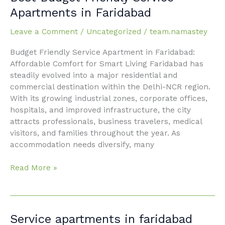
Budget
Apartments in Faridabad
Friendly
Service
Leave a Comment
/
Uncategorized
/
team.namastey
Apartments
Budget Friendly Service Apartment in Faridabad:
in
Affordable Comfort for Smart Living Faridabad has
Faridabad
steadily evolved into a major residential and
commercial destination within the Delhi-NCR region.
With its growing industrial zones, corporate offices,
hospitals, and improved infrastructure, the city
attracts professionals, business travelers, medical
visitors, and families throughout the year. As
accommodation needs diversify, many
Read More »
Service
Service apartments in faridabad