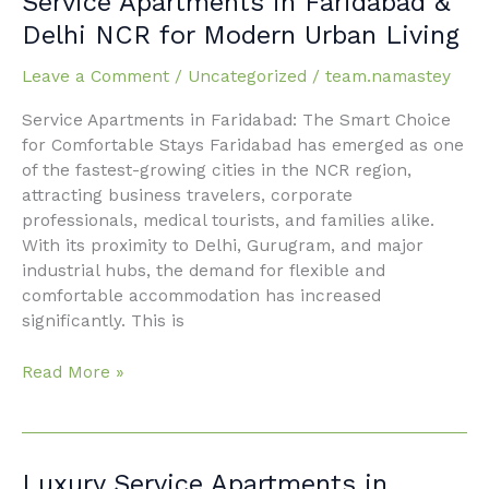
Service Apartments in Faridabad &
Apartments
Delhi NCR for Modern Urban Living
in
Faridabad
Leave a Comment
/
Uncategorized
/
team.namastey
&
Service Apartments in Faridabad: The Smart Choice
Delhi
for Comfortable Stays Faridabad has emerged as one
NCR
of the fastest-growing cities in the NCR region,
for
attracting business travelers, corporate
Modern
professionals, medical tourists, and families alike.
Urban
With its proximity to Delhi, Gurugram, and major
Living
industrial hubs, the demand for flexible and
comfortable accommodation has increased
significantly. This is
Read More »
Luxury
Luxury Service Apartments in