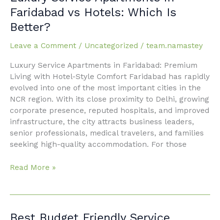
Service
Faridabad vs Hotels: Which Is
Apartments
Better?
in
Faridabad
Leave a Comment
/
Uncategorized
/
team.namastey
vs
Hotels:
Luxury Service Apartments in Faridabad: Premium
Which
Living with Hotel-Style Comfort Faridabad has rapidly
Is
evolved into one of the most important cities in the
Better?
NCR region. With its close proximity to Delhi, growing
corporate presence, reputed hospitals, and improved
infrastructure, the city attracts business leaders,
senior professionals, medical travelers, and families
seeking high-quality accommodation. For those
Read More »
Best
Best Budget Friendly Service