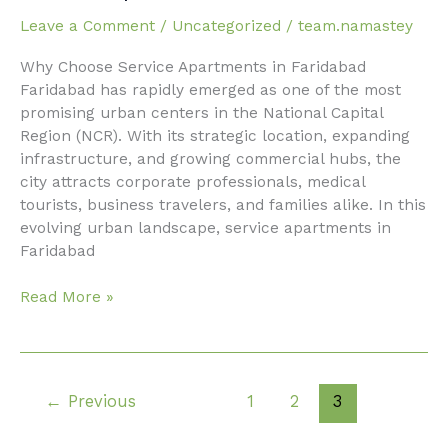
apartments
Leave a Comment
/
Uncategorized
/
team.namastey
in
faridabad
Why Choose Service Apartments in Faridabad
Faridabad has rapidly emerged as one of the most
promising urban centers in the National Capital
Region (NCR). With its strategic location, expanding
infrastructure, and growing commercial hubs, the
city attracts corporate professionals, medical
tourists, business travelers, and families alike. In this
evolving urban landscape, service apartments in
Faridabad
Read More »
←
Previous
1
2
3