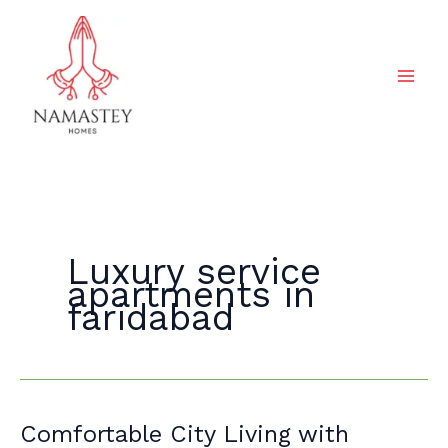
Skip
to
content
Luxury service
apartments in
faridabad
Comfortable
Comfortable City Living with