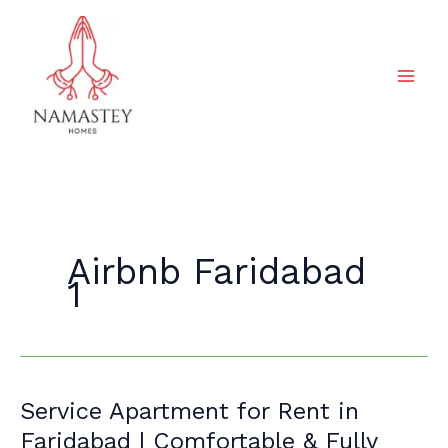
Skip
to
content
Airbnb Faridabad
1
Service
Service Apartment for Rent in
Apartment
Faridabad | Comfortable & Fully