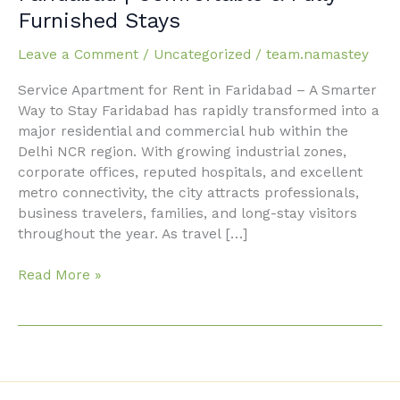
for
Furnished Stays
Rent
in
Leave a Comment
/
Uncategorized
/
team.namastey
Faridabad
|
Service Apartment for Rent in Faridabad – A Smarter
Comfortable
Way to Stay Faridabad has rapidly transformed into a
&
major residential and commercial hub within the
Fully
Delhi NCR region. With growing industrial zones,
Furnished
corporate offices, reputed hospitals, and excellent
Stays
metro connectivity, the city attracts professionals,
business travelers, families, and long-stay visitors
throughout the year. As travel […]
Read More »