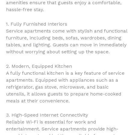
amenities ensure that guests enjoy a comfortable,
hassle-free stay.
1. Fully Furnished Interiors
Service apartments come with stylish and functional
furniture, including beds, sofas, wardrobes, dining
tables, and lighting. Guests can move in immediately
without worrying about setting up the space.
2. Modern, Equipped Kitchen
A fully functional kitchen is a key feature of service
apartments. Equipped with appliances such as a
refrigerator, gas stove, microwave, and basic
utensils, it allows guests to prepare home-cooked
meals at their convenience.
3. High-Speed Internet Connectivity
Reliable Wi-Fi is essential for work and
entertainment. Service apartments provide high-