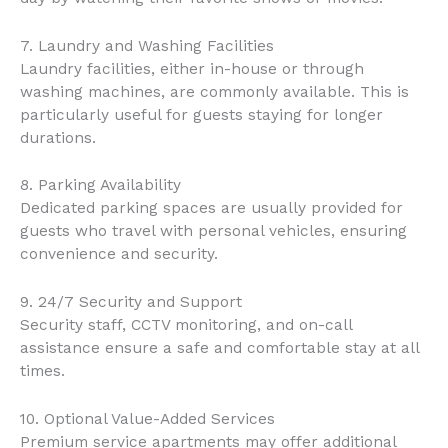
7. Laundry and Washing Facilities
Laundry facilities, either in-house or through
washing machines, are commonly available. This is
particularly useful for guests staying for longer
durations.
8. Parking Availability
Dedicated parking spaces are usually provided for
guests who travel with personal vehicles, ensuring
convenience and security.
9. 24/7 Security and Support
Security staff, CCTV monitoring, and on-call
assistance ensure a safe and comfortable stay at all
times.
10. Optional Value-Added Services
Premium service apartments may offer additional