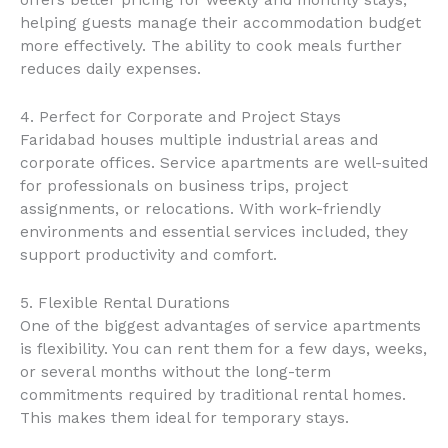
helping guests manage their accommodation budget
more effectively. The ability to cook meals further
reduces daily expenses.
4. Perfect for Corporate and Project Stays
Faridabad houses multiple industrial areas and
corporate offices. Service apartments are well-suited
for professionals on business trips, project
assignments, or relocations. With work-friendly
environments and essential services included, they
support productivity and comfort.
5. Flexible Rental Durations
One of the biggest advantages of service apartments
is flexibility. You can rent them for a few days, weeks,
or several months without the long-term
commitments required by traditional rental homes.
This makes them ideal for temporary stays.