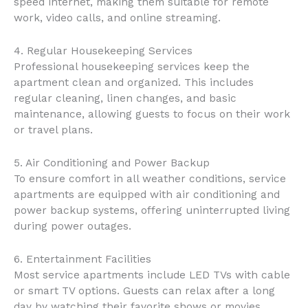
speed internet, making them suitable for remote
work, video calls, and online streaming.
4. Regular Housekeeping Services
Professional housekeeping services keep the
apartment clean and organized. This includes
regular cleaning, linen changes, and basic
maintenance, allowing guests to focus on their work
or travel plans.
5. Air Conditioning and Power Backup
To ensure comfort in all weather conditions, service
apartments are equipped with air conditioning and
power backup systems, offering uninterrupted living
during power outages.
6. Entertainment Facilities
Most service apartments include LED TVs with cable
or smart TV options. Guests can relax after a long
day by watching their favorite shows or movies.