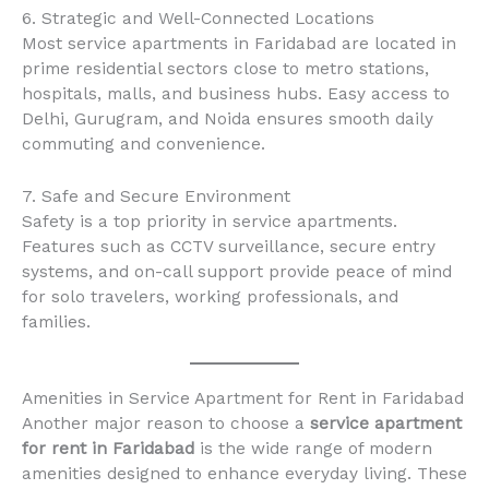
6. Strategic and Well-Connected Locations
Most service apartments in Faridabad are located in
prime residential sectors close to metro stations,
hospitals, malls, and business hubs. Easy access to
Delhi, Gurugram, and Noida ensures smooth daily
commuting and convenience.
7. Safe and Secure Environment
Safety is a top priority in service apartments.
Features such as CCTV surveillance, secure entry
systems, and on-call support provide peace of mind
for solo travelers, working professionals, and
families.
Amenities in Service Apartment for Rent in Faridabad
Another major reason to choose a
service apartment
for rent in Faridabad
is the wide range of modern
amenities designed to enhance everyday living. These