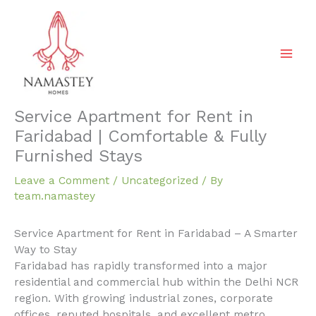
Skip
to
content
Service Apartment for Rent in
Faridabad | Comfortable & Fully
Furnished Stays
Leave a Comment
/
Uncategorized
/ By
team.namastey
Service Apartment for Rent in Faridabad – A Smarter
Way to Stay
Faridabad has rapidly transformed into a major
residential and commercial hub within the Delhi NCR
region. With growing industrial zones, corporate
offices, reputed hospitals, and excellent metro