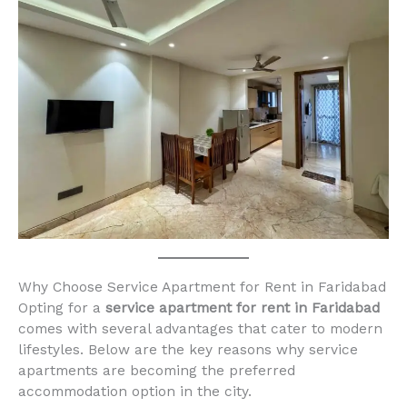
Why Choose Service Apartment for Rent in Faridabad
Opting for a
service apartment for rent in Faridabad
comes with several advantages that cater to modern
lifestyles. Below are the key reasons why service
apartments are becoming the preferred
accommodation option in the city.