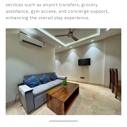
services such as airport transfers, grocery
assistance, gym access, and concierge support,
enhancing the overall stay experience.