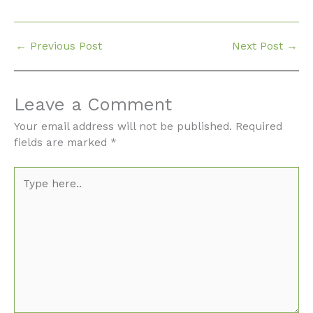
←
Previous Post
Next Post
→
Leave a Comment
Your email address will not be published.
Required
fields are marked
*
Type
here..