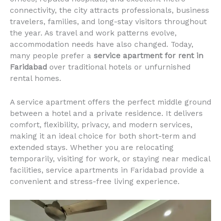
connectivity, the city attracts professionals, business
travelers, families, and long-stay visitors throughout
the year. As travel and work patterns evolve,
accommodation needs have also changed. Today,
many people prefer a
service apartment for rent in
Faridabad
over traditional hotels or unfurnished
rental homes.
A service apartment offers the perfect middle ground
between a hotel and a private residence. It delivers
comfort, flexibility, privacy, and modern services,
making it an ideal choice for both short-term and
extended stays. Whether you are relocating
temporarily, visiting for work, or staying near medical
facilities, service apartments in Faridabad provide a
convenient and stress-free living experience.