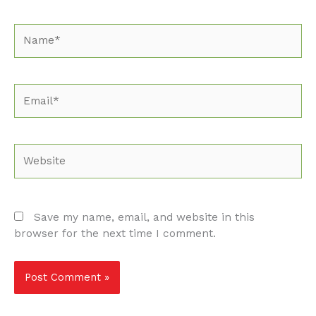
Name*
Email*
Website
Save my name, email, and website in this
browser for the next time I comment.