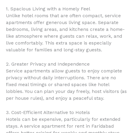
1. Spacious Living with a Homely Feel
Unlike hotel rooms that are often compact, service
apartments offer generous living space. Separate
bedrooms, living areas, and kitchens create a home-
like atmosphere where guests can relax, work, and
live comfortably. This extra space is especially
valuable for families and long-stay guests.
2. Greater Privacy and Independence
Service apartments allow guests to enjoy complete
privacy without daily interruptions. There are no
fixed meal timings or shared spaces like hotel
lobbies. You can plan your day freely, host visitors (as
per house rules), and enjoy a peaceful stay.
3. Cost-Efficient Alternative to Hotels
Hotels can be expensive, particularly for extended
stays. A service apartment for rent in Faridabad
offers better pricing for weekly and monthly stays,