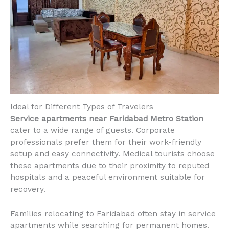
Ideal for Different Types of Travelers
Service apartments near Faridabad Metro Station
cater to a wide range of guests. Corporate
professionals prefer them for their work-friendly
setup and easy connectivity. Medical tourists choose
these apartments due to their proximity to reputed
hospitals and a peaceful environment suitable for
recovery.
Families relocating to Faridabad often stay in service
apartments while searching for permanent homes.