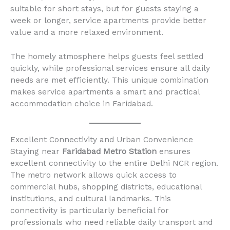
suitable for short stays, but for guests staying a
week or longer, service apartments provide better
value and a more relaxed environment.
The homely atmosphere helps guests feel settled
quickly, while professional services ensure all daily
needs are met efficiently. This unique combination
makes service apartments a smart and practical
accommodation choice in Faridabad.
Excellent Connectivity and Urban Convenience
Staying near
Faridabad Metro Station
ensures
excellent connectivity to the entire Delhi NCR region.
The metro network allows quick access to
commercial hubs, shopping districts, educational
institutions, and cultural landmarks. This
connectivity is particularly beneficial for
professionals who need reliable daily transport and