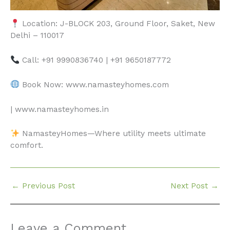
Location: J-BLOCK 203, Ground Floor, Saket, New
Delhi – 110017
Call: +91 9990836740 | +91 9650187772
Book Now: www.namasteyhomes.com
| www.namasteyhomes.in
NamasteyHomes—Where utility meets ultimate
comfort.
←
Previous Post
Next Post
→
Leave a Comment