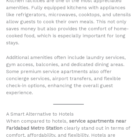
Kitchen facilities are one of the most appreciated
amenities. Fully equipped kitchens with appliances
like refrigerators, microwaves, cooktops, and utensils
allow guests to cook their own meals. This not only
saves money but also provides the comfort of home-
cooked food, which is especially important for long
stays.
Additional amenities often include laundry services,
gym access, balconies, and dedicated dining areas.
Some premium service apartments also offer
concierge services, airport transfers, and flexible
check-in options, enhancing the overall guest
experience.
A Smart Alternative to Hotels
When compared to hotels,
service apartments near
Faridabad Metro Station
clearly stand out in terms of
comfort, affordability, and flexibility. Hotels are