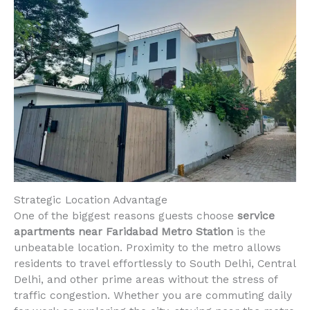
Strategic Location Advantage
One of the biggest reasons guests choose
service
apartments near Faridabad Metro Station
is the
unbeatable location. Proximity to the metro allows
residents to travel effortlessly to South Delhi, Central
Delhi, and other prime areas without the stress of
traffic congestion. Whether you are commuting daily