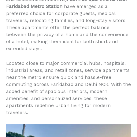
Faridabad Metro Station
have emerged as a
preferred choice for corporate guests, medical
travelers, relocating families, and long-stay visitors.
These apartments offer the perfect balance
between the privacy of a home and the convenience
of a hotel, making them ideal for both short and
extended stays.
Located close to major commercial hubs, hospitals,
industrial areas, and retail zones, service apartments
near the metro ensure quick and hassle-free
commuting across Faridabad and Delhi NCR. With the
added benefit of spacious interiors, modern
amenities, and personalized services, these
apartments redefine urban living for modern
travelers.