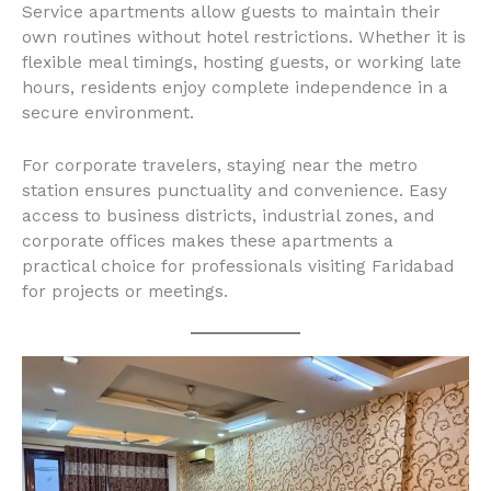
Service apartments allow guests to maintain their
own routines without hotel restrictions. Whether it is
flexible meal timings, hosting guests, or working late
hours, residents enjoy complete independence in a
secure environment.
For corporate travelers, staying near the metro
station ensures punctuality and convenience. Easy
access to business districts, industrial zones, and
corporate offices makes these apartments a
practical choice for professionals visiting Faridabad
for projects or meetings.