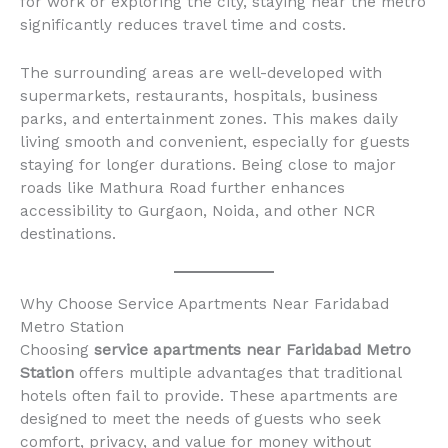
for work or exploring the city, staying near the metro
significantly reduces travel time and costs.
The surrounding areas are well-developed with
supermarkets, restaurants, hospitals, business
parks, and entertainment zones. This makes daily
living smooth and convenient, especially for guests
staying for longer durations. Being close to major
roads like Mathura Road further enhances
accessibility to Gurgaon, Noida, and other NCR
destinations.
Why Choose Service Apartments Near Faridabad
Metro Station
Choosing
service apartments near Faridabad Metro
Station
offers multiple advantages that traditional
hotels often fail to provide. These apartments are
designed to meet the needs of guests who seek
comfort, privacy, and value for money without