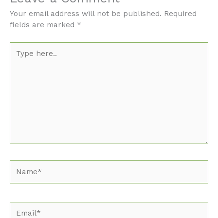
Your email address will not be published.
Required
fields are marked
*
Type
here..
Name*
Email*