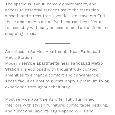
The spacious layout, homely environment, and
access to essential services make the transition
smooth and stress-free. Even leisure travelers find
these apartments attractive because they offer a
relaxed stay with easy access to local attractions and
shopping areas.
Amenities in Service Apartments Near Faridabad
Metro Station
Modern
service apartments near Faridabad Metro
Station
are equipped with thoughtfully curated
amenities to enhance comfort and convenience.
These facilities ensure guests enjoy a premium living
experience throughout their stay.
Most service apartments offer fully furnished
interiors with stylish furniture, comfortable bedding,
and functional layouts. High-speed Wi-Fi and