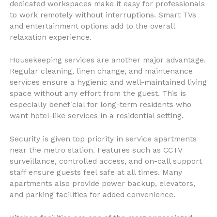
dedicated workspaces make it easy for professionals
to work remotely without interruptions. Smart TVs
and entertainment options add to the overall
relaxation experience.
Housekeeping services are another major advantage.
Regular cleaning, linen change, and maintenance
services ensure a hygienic and well-maintained living
space without any effort from the guest. This is
especially beneficial for long-term residents who
want hotel-like services in a residential setting.
Security is given top priority in service apartments
near the metro station. Features such as CCTV
surveillance, controlled access, and on-call support
staff ensure guests feel safe at all times. Many
apartments also provide power backup, elevators,
and parking facilities for added convenience.