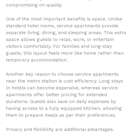
compromising on quality.
One of the most important benefits is space. Unlike
standard hotel rooms, service apartments provide
separate living, dining, and sleeping areas. This extra
space allows guests to relax, work, or entertain
visitors comfortably. For families and long-stay
guests, this layout feels more like home rather than
temporary accommodation.
Another key reason to choose service apartments
near the metro station is cost efficiency. Long stays
in hotels can become expensive, whereas service
apartments offer better pricing for extended
durations. Guests also save on daily expenses by
having access to a fully equipped kitchen, allowing
them to prepare meals as per their preferences.
Privacy and flexibility are additional advantages.