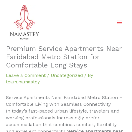
Skip
to
content
Premium Service Apartments Near
Faridabad Metro Station for
Comfortable Long Stays
Leave a Comment
/
Uncategorized
/ By
team.namastey
Service Apartments Near Faridabad Metro Station –
Comfortable Living with Seamless Connectivity
In today’s fast-paced urban lifestyle, travelers and
working professionals increasingly prefer
accommodation that combines comfort, flexibility,
and excellent connectivity.
Service apartments near