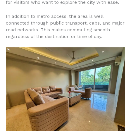
for visitors who want to explore the city with ease.
In addition to metro access, the area is well
connected through public transport, cabs, and major
road networks. This makes commuting smooth
regardless of the destination or time of day.