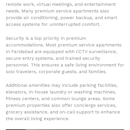
remote work, virtual meetings, and entertainment
needs. Many premium service apartments also
provide air conditioning, power backup, and smart
access systems for uninterrupted comfort.
Security is a top priority in premium
accommodations. Most premium service apartments
in Faridabad are equipped with CCTV surveillance,
secure entry systems, and trained security
personnel. This ensures a safe living environment for
solo travelers, corporate guests, and families.
Additional amenities may include parking facilities,
elevators, in-house laundry or washing machines,
fitness centers, and common lounge areas. Some
premium properties also offer concierge services,
grocery assistance, and on-call support to enhance
the overall living experience.