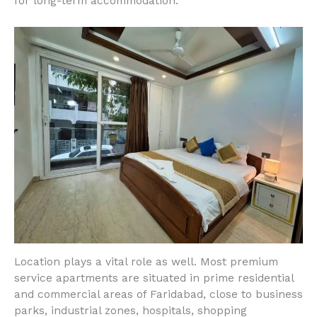
for long-term accommodation.
Location plays a vital role as well. Most premium
service apartments are situated in prime residential
and commercial areas of Faridabad, close to business
parks, industrial zones, hospitals, shopping