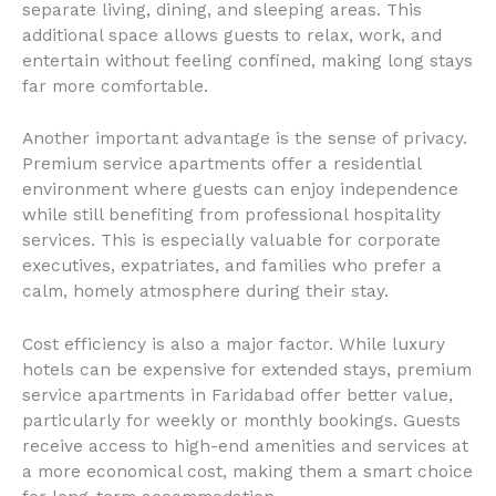
separate living, dining, and sleeping areas. This
additional space allows guests to relax, work, and
entertain without feeling confined, making long stays
far more comfortable.
Another important advantage is the sense of privacy.
Premium service apartments offer a residential
environment where guests can enjoy independence
while still benefiting from professional hospitality
services. This is especially valuable for corporate
executives, expatriates, and families who prefer a
calm, homely atmosphere during their stay.
Cost efficiency is also a major factor. While luxury
hotels can be expensive for extended stays, premium
service apartments in Faridabad offer better value,
particularly for weekly or monthly bookings. Guests
receive access to high-end amenities and services at
a more economical cost, making them a smart choice