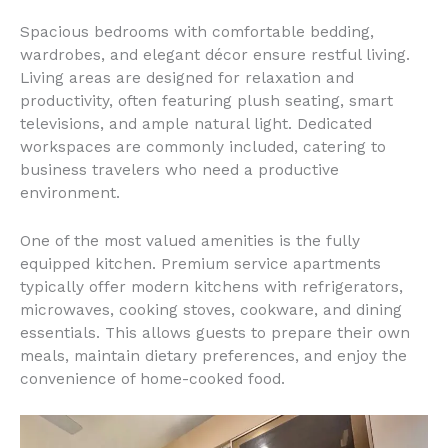
Spacious bedrooms with comfortable bedding,
wardrobes, and elegant décor ensure restful living.
Living areas are designed for relaxation and
productivity, often featuring plush seating, smart
televisions, and ample natural light. Dedicated
workspaces are commonly included, catering to
business travelers who need a productive
environment.
One of the most valued amenities is the fully
equipped kitchen. Premium service apartments
typically offer modern kitchens with refrigerators,
microwaves, cooking stoves, cookware, and dining
essentials. This allows guests to prepare their own
meals, maintain dietary preferences, and enjoy the
convenience of home-cooked food.