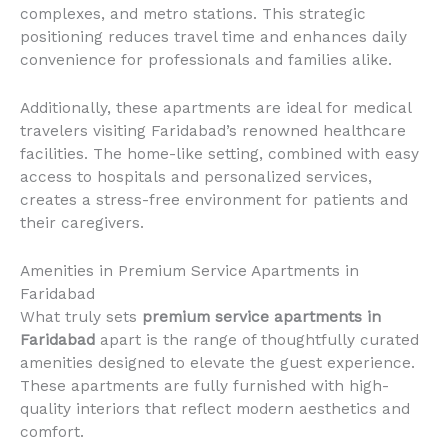
complexes, and metro stations. This strategic
positioning reduces travel time and enhances daily
convenience for professionals and families alike.
Additionally, these apartments are ideal for medical
travelers visiting Faridabad’s renowned healthcare
facilities. The home-like setting, combined with easy
access to hospitals and personalized services,
creates a stress-free environment for patients and
their caregivers.
Amenities in Premium Service Apartments in
Faridabad
What truly sets
premium service apartments in
Faridabad
apart is the range of thoughtfully curated
amenities designed to elevate the guest experience.
These apartments are fully furnished with high-
quality interiors that reflect modern aesthetics and
comfort.