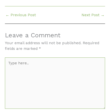
←
Previous Post
Next Post
→
Leave a Comment
Your email address will not be published.
Required
fields are marked
*
Type
here..