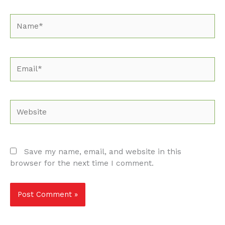
Name*
Email*
Website
Save my name, email, and website in this
browser for the next time I comment.