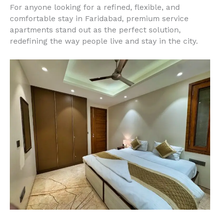
For anyone looking for a refined, flexible, and
comfortable stay in Faridabad, premium service
apartments stand out as the perfect solution,
redefining the way people live and stay in the city.