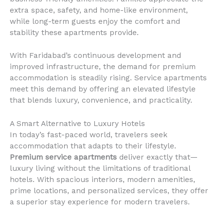
extra space, safety, and home-like environment,
while long-term guests enjoy the comfort and
stability these apartments provide.
With Faridabad’s continuous development and
improved infrastructure, the demand for premium
accommodation is steadily rising. Service apartments
meet this demand by offering an elevated lifestyle
that blends luxury, convenience, and practicality.
A Smart Alternative to Luxury Hotels
In today’s fast-paced world, travelers seek
accommodation that adapts to their lifestyle.
Premium service apartments
deliver exactly that—
luxury living without the limitations of traditional
hotels. With spacious interiors, modern amenities,
prime locations, and personalized services, they offer
a superior stay experience for modern travelers.