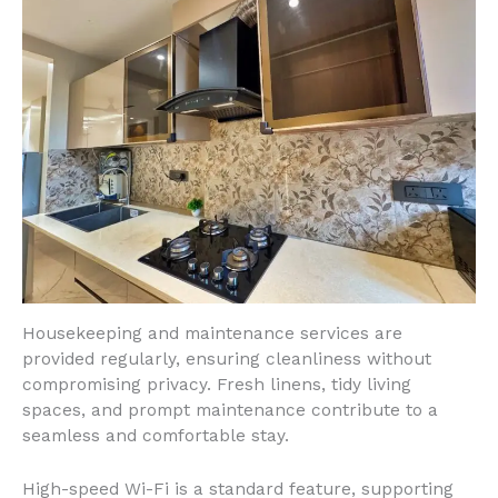
Housekeeping and maintenance services are
provided regularly, ensuring cleanliness without
compromising privacy. Fresh linens, tidy living
spaces, and prompt maintenance contribute to a
seamless and comfortable stay.
High-speed Wi-Fi is a standard feature, supporting