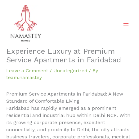
Skip
to
content
Experience Luxury at Premium
Service Apartments in Faridabad
Leave a Comment
/
Uncategorized
/ By
team.namastey
Premium Service Apartments in Faridabad: A New
Standard of Comfortable Living
Faridabad has rapidly emerged as a prominent
residential and industrial hub within Delhi NCR. With
its growing corporate presence, excellent
connectivity, and proximity to Delhi, the city attracts
business travelers, corporate professionals, medical