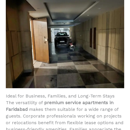
Ideal for Business, Families, and Long-Term Stays
The versatility of
premium service apartments in
Faridabad
makes them suitable for a wide range of
guests. Corporate professionals working on projects
or relocations benefit from flexible lease options and
business-friendly amenities. Families appreciate the