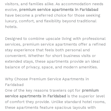
visitors, and families alike. As accommodation needs
evolve,
premium service apartments in Faridabad
have become a preferred choice for those seeking
luxury, comfort, and flexibility beyond traditional
hotels.
Designed to combine upscale living with professional
services, premium service apartments offer a refined
stay experience that feels both personal and
convenient. Whether for short business visits or
extended stays, these apartments provide an ideal
balance of privacy, space, and modern amenities.
Why Choose Premium Service Apartments in
Faridabad
One of the key reasons travelers opt for
premium
service apartments in Faridabad
is the superior level
of comfort they provide. Unlike standard hotel rooms,
these apartments feature spacious layouts with