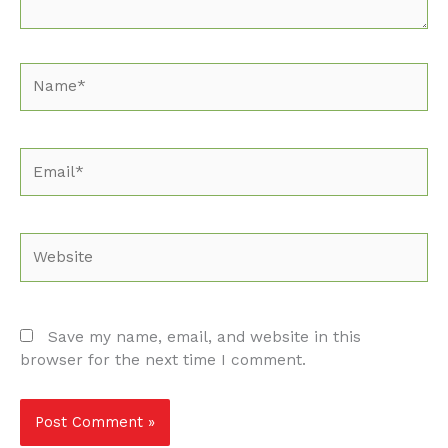
Name*
Email*
Website
Save my name, email, and website in this
browser for the next time I comment.