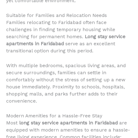
yet comfortable environment.
Suitable for Families and Relocation Needs
Families relocating to Faridabad often face
challenges in finding temporary housing while
searching for permanent homes.
Long stay service
apartments in Faridabad
serve as an excellent
transitional option during this period.
With multiple bedrooms, spacious living areas, and
secure surroundings, families can settle in
comfortably without the stress of setting up a new
house immediately. Proximity to schools, hospitals,
shopping malls, and parks further adds to their
convenience.
Modern Amenities for a Hassle-Free Stay
Most
long stay service apartments in Faridabad
are
equipped with modern amenities to ensure a hassle-
free living experience. Common facilities include: