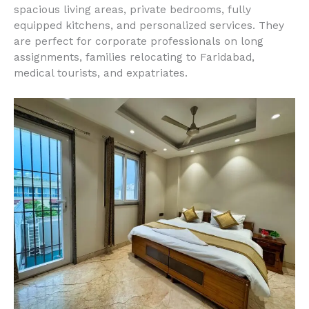
spacious living areas, private bedrooms, fully
equipped kitchens, and personalized services. They
are perfect for corporate professionals on long
assignments, families relocating to Faridabad,
medical tourists, and expatriates.