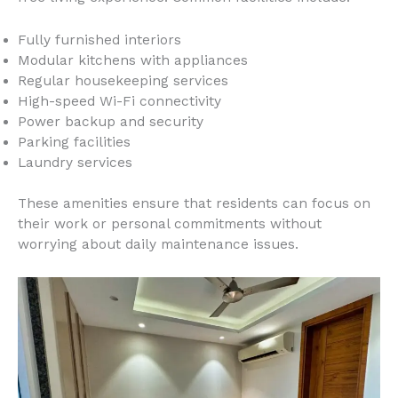
Fully furnished interiors
Modular kitchens with appliances
Regular housekeeping services
High-speed Wi-Fi connectivity
Power backup and security
Parking facilities
Laundry services
These amenities ensure that residents can focus on
their work or personal commitments without
worrying about daily maintenance issues.