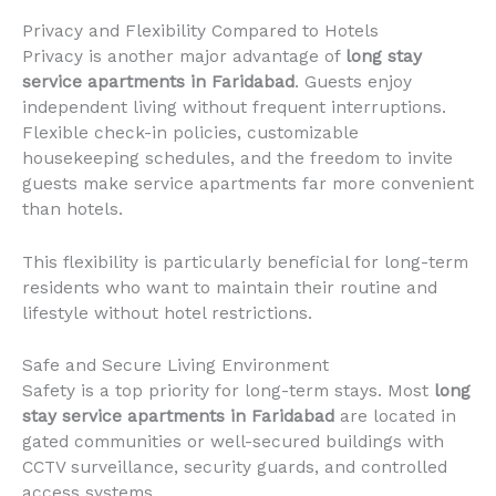
Privacy and Flexibility Compared to Hotels
Privacy is another major advantage of
long stay
service apartments in Faridabad
. Guests enjoy
independent living without frequent interruptions.
Flexible check-in policies, customizable
housekeeping schedules, and the freedom to invite
guests make service apartments far more convenient
than hotels.
This flexibility is particularly beneficial for long-term
residents who want to maintain their routine and
lifestyle without hotel restrictions.
Safe and Secure Living Environment
Safety is a top priority for long-term stays. Most
long
stay service apartments in Faridabad
are located in
gated communities or well-secured buildings with
CCTV surveillance, security guards, and controlled
access systems.