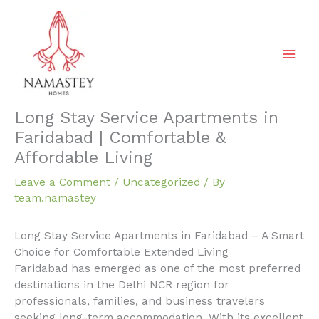
Skip
to
content
Long Stay Service Apartments in
Faridabad | Comfortable &
Affordable Living
Leave a Comment
/
Uncategorized
/ By
team.namastey
Long Stay Service Apartments in Faridabad – A Smart
Choice for Comfortable Extended Living
Faridabad has emerged as one of the most preferred
destinations in the Delhi NCR region for
professionals, families, and business travelers
seeking long-term accommodation. With its excellent