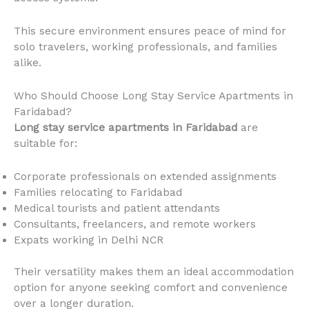
This secure environment ensures peace of mind for
solo travelers, working professionals, and families
alike.
Who Should Choose Long Stay Service Apartments in
Faridabad?
Long stay service apartments in Faridabad
are
suitable for:
Corporate professionals on extended assignments
Families relocating to Faridabad
Medical tourists and patient attendants
Consultants, freelancers, and remote workers
Expats working in Delhi NCR
Their versatility makes them an ideal accommodation
option for anyone seeking comfort and convenience
over a longer duration.