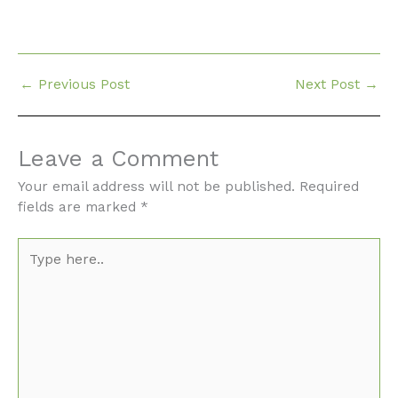
←
Previous Post
Next Post
→
Leave a Comment
Your email address will not be published.
Required
fields are marked
*
Type
here..