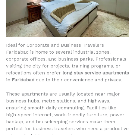
Ideal for Corporate and Business Travelers
Faridabad is home to several industrial zones,
corporate offices, and business parks. Professionals
visiting the city for projects, training programs, or
relocations often prefer
long stay service apartments
in Faridabad
due to their convenience and privacy.
These apartments are usually located near major
business hubs, metro stations, and highways,
ensuring smooth daily commuting. Facilities like
high-speed internet, work-friendly furniture, power
backup, and housekeeping services make them
perfect for business travelers who need a productive