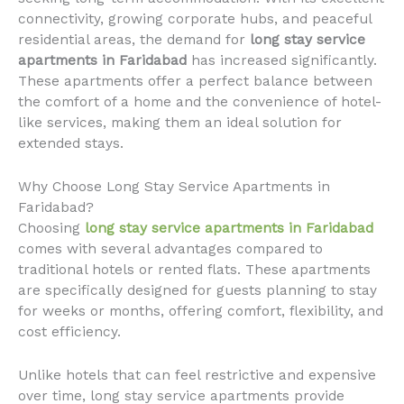
connectivity, growing corporate hubs, and peaceful
residential areas, the demand for
long stay service
apartments in Faridabad
has increased significantly.
These apartments offer a perfect balance between
the comfort of a home and the convenience of hotel-
like services, making them an ideal solution for
extended stays.
Why Choose Long Stay Service Apartments in
Faridabad?
Choosing
long stay service apartments in Faridabad
comes with several advantages compared to
traditional hotels or rented flats. These apartments
are specifically designed for guests planning to stay
for weeks or months, offering comfort, flexibility, and
cost efficiency.
Unlike hotels that can feel restrictive and expensive
over time, long stay service apartments provide