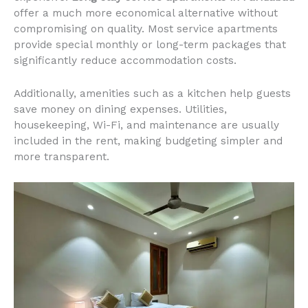
offer a much more economical alternative without
compromising on quality. Most service apartments
provide special monthly or long-term packages that
significantly reduce accommodation costs.
Additionally, amenities such as a kitchen help guests
save money on dining expenses. Utilities,
housekeeping, Wi-Fi, and maintenance are usually
included in the rent, making budgeting simpler and
more transparent.