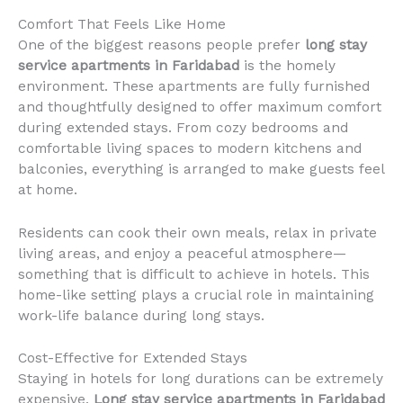
Comfort That Feels Like Home
One of the biggest reasons people prefer
long stay
service apartments in Faridabad
is the homely
environment. These apartments are fully furnished
and thoughtfully designed to offer maximum comfort
during extended stays. From cozy bedrooms and
comfortable living spaces to modern kitchens and
balconies, everything is arranged to make guests feel
at home.
Residents can cook their own meals, relax in private
living areas, and enjoy a peaceful atmosphere—
something that is difficult to achieve in hotels. This
home-like setting plays a crucial role in maintaining
work-life balance during long stays.
Cost-Effective for Extended Stays
Staying in hotels for long durations can be extremely
expensive.
Long stay service apartments in Faridabad