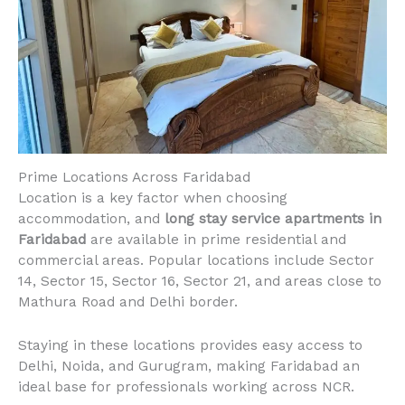
Prime Locations Across Faridabad
Location is a key factor when choosing
accommodation, and
long stay service apartments in
Faridabad
are available in prime residential and
commercial areas. Popular locations include Sector
14, Sector 15, Sector 16, Sector 21, and areas close to
Mathura Road and Delhi border.
Staying in these locations provides easy access to
Delhi, Noida, and Gurugram, making Faridabad an
ideal base for professionals working across NCR.