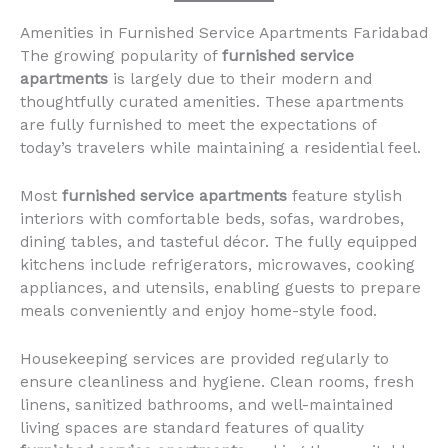
Amenities in Furnished Service Apartments Faridabad
The growing popularity of
furnished service
apartments
is largely due to their modern and
thoughtfully curated amenities. These apartments
are fully furnished to meet the expectations of
today’s travelers while maintaining a residential feel.
Most
furnished service apartments
feature stylish
interiors with comfortable beds, sofas, wardrobes,
dining tables, and tasteful décor. The fully equipped
kitchens include refrigerators, microwaves, cooking
appliances, and utensils, enabling guests to prepare
meals conveniently and enjoy home-style food.
Housekeeping services are provided regularly to
ensure cleanliness and hygiene. Clean rooms, fresh
linens, sanitized bathrooms, and well-maintained
living spaces are standard features of quality