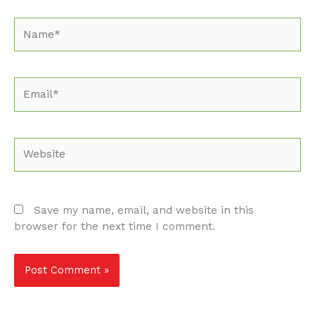
Name*
Email*
Website
Save my name, email, and website in this
browser for the next time I comment.