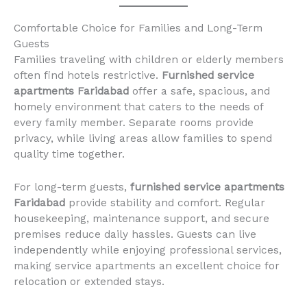
Comfortable Choice for Families and Long-Term
Guests
Families traveling with children or elderly members
often find hotels restrictive.
Furnished service
apartments Faridabad
offer a safe, spacious, and
homely environment that caters to the needs of
every family member. Separate rooms provide
privacy, while living areas allow families to spend
quality time together.
For long-term guests,
furnished service apartments
Faridabad
provide stability and comfort. Regular
housekeeping, maintenance support, and secure
premises reduce daily hassles. Guests can live
independently while enjoying professional services,
making service apartments an excellent choice for
relocation or extended stays.