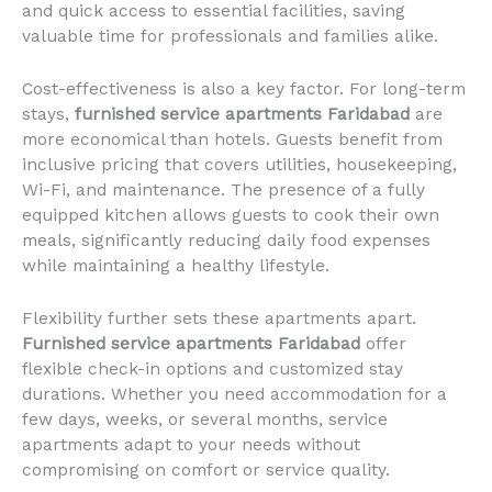
and quick access to essential facilities, saving
valuable time for professionals and families alike.
Cost-effectiveness is also a key factor. For long-term
stays,
furnished service apartments Faridabad
are
more economical than hotels. Guests benefit from
inclusive pricing that covers utilities, housekeeping,
Wi-Fi, and maintenance. The presence of a fully
equipped kitchen allows guests to cook their own
meals, significantly reducing daily food expenses
while maintaining a healthy lifestyle.
Flexibility further sets these apartments apart.
Furnished service apartments Faridabad
offer
flexible check-in options and customized stay
durations. Whether you need accommodation for a
few days, weeks, or several months, service
apartments adapt to your needs without
compromising on comfort or service quality.