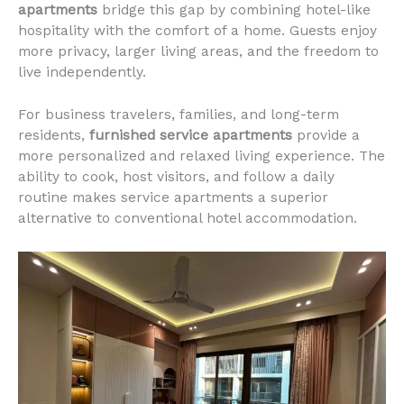
apartments
bridge this gap by combining hotel-like
hospitality with the comfort of a home. Guests enjoy
more privacy, larger living areas, and the freedom to
live independently.
For business travelers, families, and long-term
residents,
furnished service apartments
provide a
more personalized and relaxed living experience. The
ability to cook, host visitors, and follow a daily
routine makes service apartments a superior
alternative to conventional hotel accommodation.