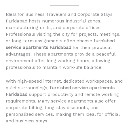
Ideal for Business Travelers and Corporate Stays
Faridabad hosts numerous industrial zones,
manufacturing units, and corporate offices.
Professionals visiting the city for projects, meetings,
or long-term assignments often choose
furnished
service apartments Faridabad
for their practical
advantages. These apartments provide a peaceful
environment after long working hours, allowing
professionals to maintain work-life balance.
With high-speed internet, dedicated workspaces, and
quiet surroundings,
furnished service apartments
Faridabad
support productivity and remote working
requirements. Many service apartments also offer
corporate billing, long-stay discounts, and
personalized services, making them ideal for official
and business stays.