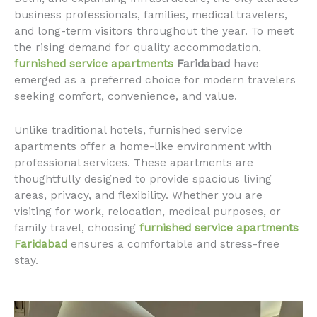
business professionals, families, medical travelers,
and long-term visitors throughout the year. To meet
the rising demand for quality accommodation,
furnished service apartments
Faridabad
have
emerged as a preferred choice for modern travelers
seeking comfort, convenience, and value.
Unlike traditional hotels, furnished service
apartments offer a home-like environment with
professional services. These apartments are
thoughtfully designed to provide spacious living
areas, privacy, and flexibility. Whether you are
visiting for work, relocation, medical purposes, or
family travel, choosing
furnished service apartments
Faridabad
ensures a comfortable and stress-free
stay.