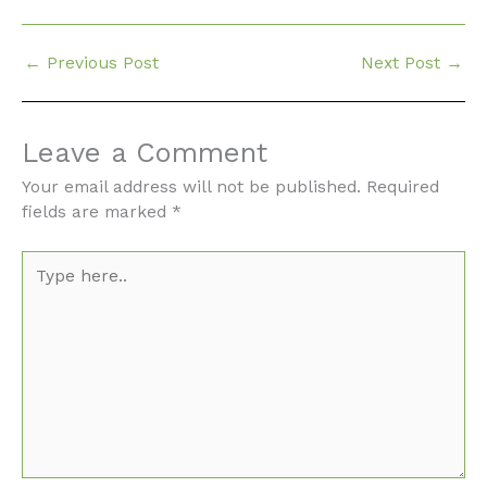
←
Previous Post
Next Post
→
Leave a Comment
Your email address will not be published.
Required
fields are marked
*
Type
here..