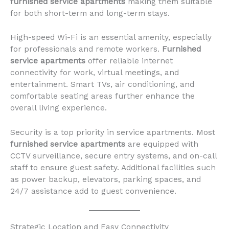
furnished service apartments
making them suitable
for both short-term and long-term stays.
High-speed Wi-Fi is an essential amenity, especially
for professionals and remote workers.
Furnished
service apartments
offer reliable internet
connectivity for work, virtual meetings, and
entertainment. Smart TVs, air conditioning, and
comfortable seating areas further enhance the
overall living experience.
Security is a top priority in service apartments. Most
furnished service apartments
are equipped with
CCTV surveillance, secure entry systems, and on-call
staff to ensure guest safety. Additional facilities such
as power backup, elevators, parking spaces, and
24/7 assistance add to guest convenience.
Strategic Location and Easy Connectivity