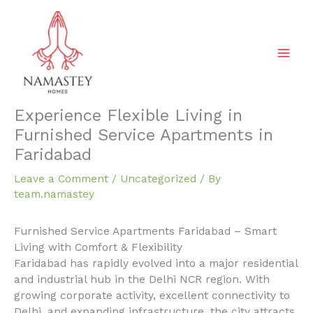
Skip
to
content
Experience Flexible Living in
Furnished Service Apartments in
Faridabad
Leave a Comment
/
Uncategorized
/ By
team.namastey
Furnished Service Apartments Faridabad – Smart
Living with Comfort & Flexibility
Faridabad has rapidly evolved into a major residential
and industrial hub in the Delhi NCR region. With
growing corporate activity, excellent connectivity to
Delhi, and expanding infrastructure, the city attracts