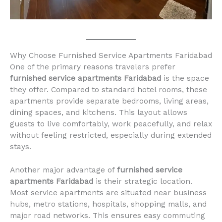
Why Choose Furnished Service Apartments Faridabad
One of the primary reasons travelers prefer
furnished service apartments Faridabad
is the space
they offer. Compared to standard hotel rooms, these
apartments provide separate bedrooms, living areas,
dining spaces, and kitchens. This layout allows
guests to live comfortably, work peacefully, and relax
without feeling restricted, especially during extended
stays.
Another major advantage of
furnished service
apartments Faridabad
is their strategic location.
Most service apartments are situated near business
hubs, metro stations, hospitals, shopping malls, and
major road networks. This ensures easy commuting