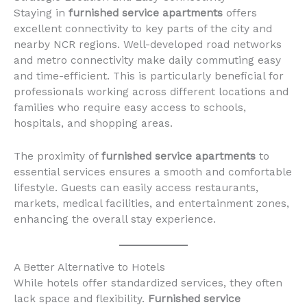
Staying in
furnished service apartments
offers
excellent connectivity to key parts of the city and
nearby NCR regions. Well-developed road networks
and metro connectivity make daily commuting easy
and time-efficient. This is particularly beneficial for
professionals working across different locations and
families who require easy access to schools,
hospitals, and shopping areas.
The proximity of
furnished service apartments
to
essential services ensures a smooth and comfortable
lifestyle. Guests can easily access restaurants,
markets, medical facilities, and entertainment zones,
enhancing the overall stay experience.
A Better Alternative to Hotels
While hotels offer standardized services, they often
lack space and flexibility.
Furnished service