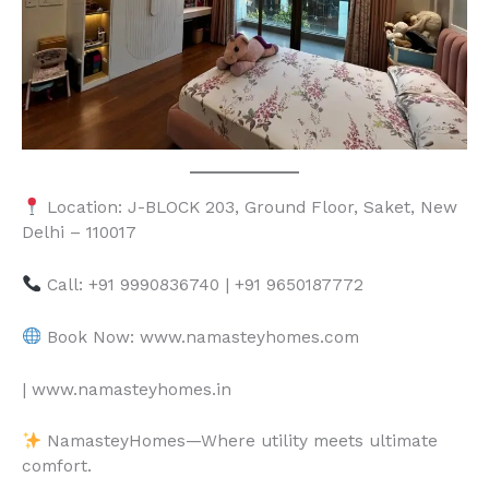
Location: J-BLOCK 203, Ground Floor, Saket, New
Delhi – 110017
Call: +91 9990836740 | +91 9650187772
Book Now: www.namasteyhomes.com
| www.namasteyhomes.in
NamasteyHomes—Where utility meets ultimate
comfort.