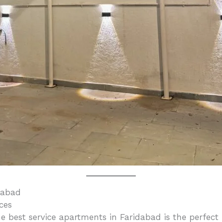
dabad
ces
e best service apartments in Faridabad is the perfec