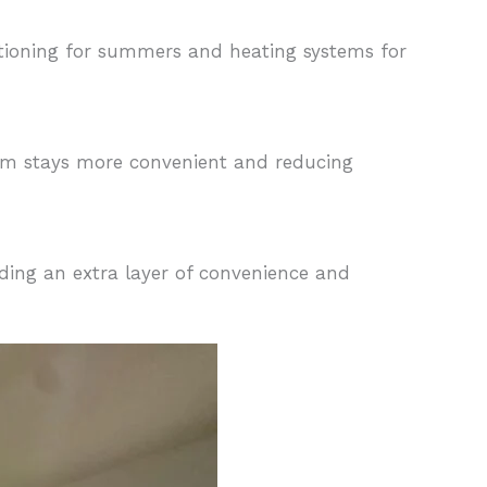
itioning for summers and heating systems for
rm stays more convenient and reducing
dding an extra layer of convenience and