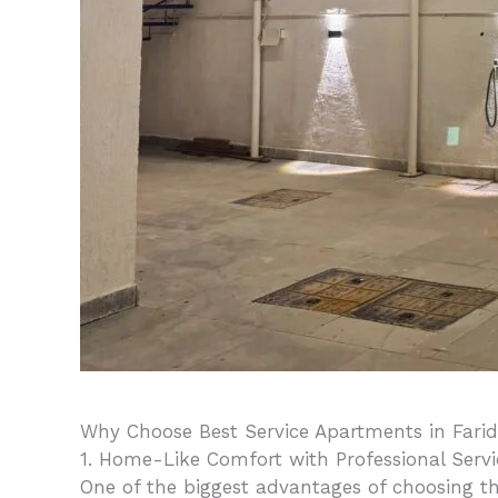
Why Choose Best Service Apartments in Fari
1. Home-Like Comfort with Professional Servi
One of the biggest advantages of choosing th