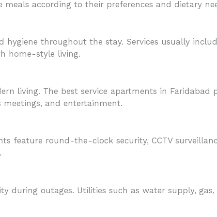
e meals according to their preferences and dietary ne
 hygiene throughout the stay. Services usually inclu
th home-style living.
odern living. The best service apartments in Faridabad
 meetings, and entertainment.
ents feature round-the-clock security, CCTV surveilla
.
y during outages. Utilities such as water supply, gas