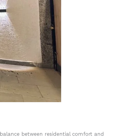
t balance between residential comfort and