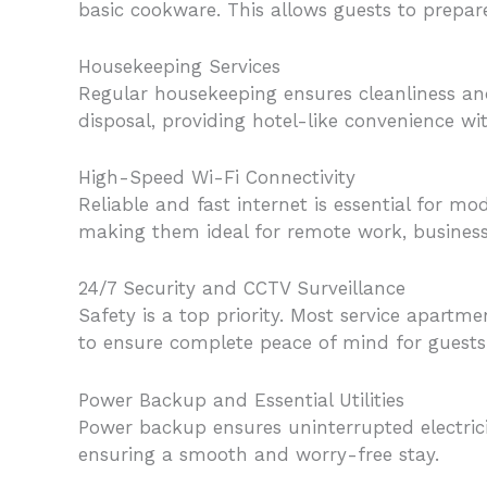
basic cookware. This allows guests to prepar
Housekeeping Services
Regular housekeeping ensures cleanliness and
disposal, providing hotel-like convenience wi
High-Speed Wi-Fi Connectivity
Reliable and fast internet is essential for m
making them ideal for remote work, business
24/7 Security and CCTV Surveillance
Safety is a top priority. Most service apartm
to ensure complete peace of mind for guests
Power Backup and Essential Utilities
Power backup ensures uninterrupted electricit
ensuring a smooth and worry-free stay.