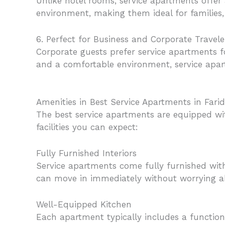
Unlike hotel rooms, service apartments offer
environment, making them ideal for families, 
6. Perfect for Business and Corporate Travele
Corporate guests prefer service apartments f
and a comfortable environment, service apar
Amenities in Best Service Apartments in Fari
The best service apartments are equipped w
facilities you can expect:
Fully Furnished Interiors
Service apartments come fully furnished with
can move in immediately without worrying ab
Well-Equipped Kitchen
Each apartment typically includes a functiona