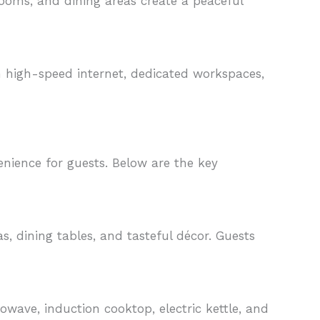
rooms, and dining areas create a peaceful
h high-speed internet, dedicated workspaces,
ience for guests. Below are the key
, dining tables, and tasteful décor. Guests
owave, induction cooktop, electric kettle, and