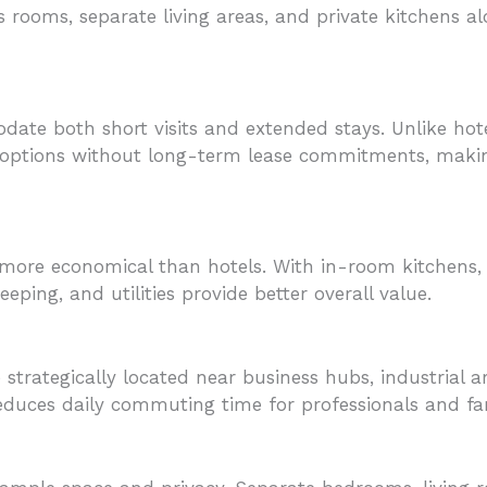
us rooms, separate living areas, and private kitchens 
te both short visits and extended stays. Unlike hotels
al options without long-term lease commitments, maki
 more economical than hotels. With in-room kitchens, 
eping, and utilities provide better overall value.
strategically located near business hubs, industrial a
reduces daily commuting time for professionals and fam