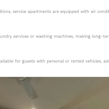
tions, service apartments are equipped with air cond
aundry services or washing machines, making long-te
ilable for guests with personal or rented vehicles, a