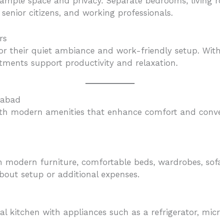
 ample space and privacy. Separate bedrooms, living 
senior citizens, and working professionals.
rs
or their quiet ambiance and work-friendly setup. Wit
tments support productivity and relaxation.
dabad
ith modern amenities that enhance comfort and conven
 modern furniture, comfortable beds, wardrobes, sofas
out setup or additional expenses.
l kitchen with appliances such as a refrigerator, micr