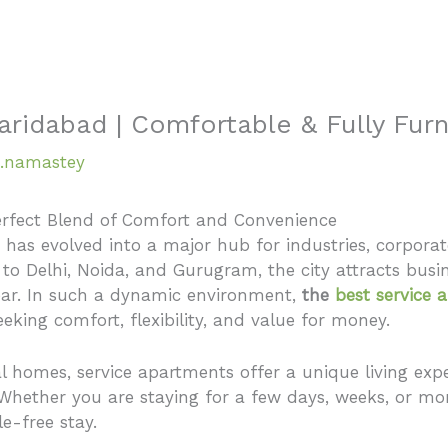
Home
About
aridabad | Comfortable & Fully Fur
.namastey
erfect Blend of Comfort and Convenience
, has evolved into a major hub for industries, corporate 
 to Delhi, Noida, and Gurugram, the city attracts busin
year. In such a dynamic environment,
the
best service 
king comfort, flexibility, and value for money.
tal homes, service apartments offer a unique living 
. Whether you are staying for a few days, weeks, or mo
e-free stay.