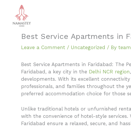
Skip
to
content
Best Service Apartments in F
Leave a Comment
/
Uncategorized
/ By
team
Best Service Apartments in Faridabad: The P
Faridabad, a key city in the
Delhi NCR region
developments. With its excellent connectivity
professionals, and families throughout the 
preferred accommodation choice for those see
Unlike traditional hotels or unfurnished ren
with the convenience of hotel-style services
Faridabad ensure a relaxed, secure, and hassl