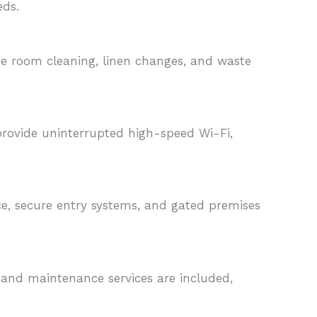
eds.
de room cleaning, linen changes, and waste
 provide uninterrupted high-speed Wi-Fi,
nce, secure entry systems, and gated premises
, and maintenance services are included,