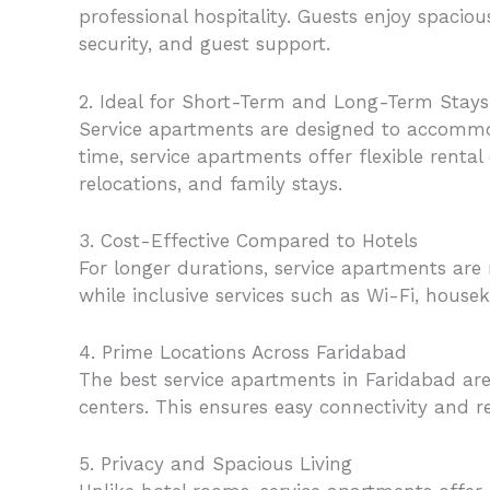
professional hospitality. Guests enjoy spacio
security, and guest support.
2. Ideal for Short-Term and Long-Term Stays
Service apartments are designed to accommoda
time, service apartments offer flexible rent
relocations, and family stays.
3. Cost-Effective Compared to Hotels
For longer durations, service apartments are
while inclusive services such as Wi-Fi, houseke
4. Prime Locations Across Faridabad
The best service apartments in Faridabad are 
centers. This ensures easy connectivity and 
5. Privacy and Spacious Living