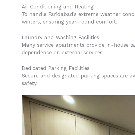
Air Conditioning and Heating
To handle Faridabad’s extreme weather condi
winters, ensuring year-round comfort.
Laundry and Washing Facilities
Many service apartments provide in-house l
dependence on external services.
Dedicated Parking Facilities
Secure and designated parking spaces are ava
safety.