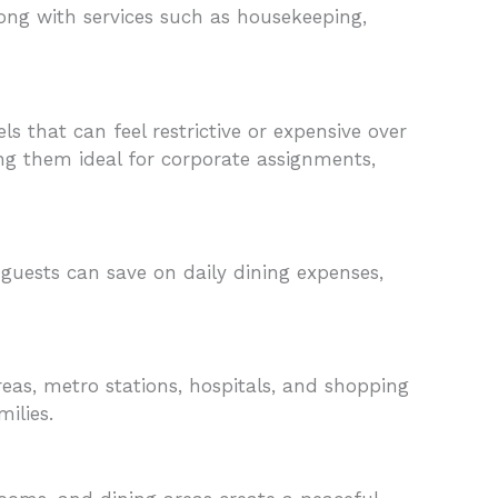
along with services such as housekeeping,
 that can feel restrictive or expensive over
ng them ideal for corporate assignments,
guests can save on daily dining expenses,
reas, metro stations, hospitals, and shopping
ilies.