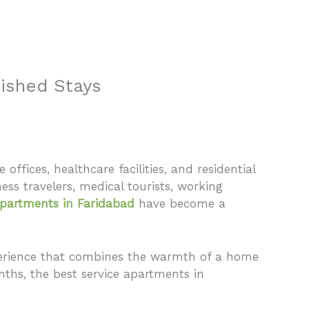
 Us
Properties
Agents
FAQ
Contact
nished Stays
offices, healthcare facilities, and residential
ess travelers, medical tourists, working
apartments in Faridabad
have become a
experience that combines the warmth of a home
nths, the best service apartments in