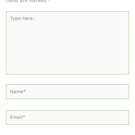
fields are marked
*
Type
here..
Name*
Email*