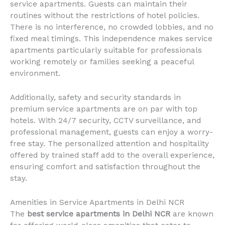
service apartments. Guests can maintain their
routines without the restrictions of hotel policies.
There is no interference, no crowded lobbies, and no
fixed meal timings. This independence makes service
apartments particularly suitable for professionals
working remotely or families seeking a peaceful
environment.
Additionally, safety and security standards in
premium service apartments are on par with top
hotels. With 24/7 security, CCTV surveillance, and
professional management, guests can enjoy a worry-
free stay. The personalized attention and hospitality
offered by trained staff add to the overall experience,
ensuring comfort and satisfaction throughout the
stay.
Amenities in Service Apartments in Delhi NCR
The
best service apartments in Delhi NCR
are known