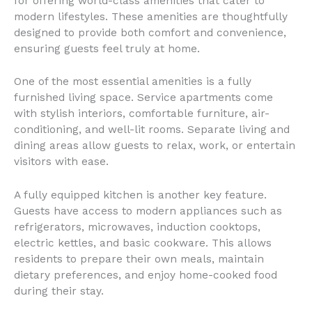
for offering world-class amenities that cater to
modern lifestyles. These amenities are thoughtfully
designed to provide both comfort and convenience,
ensuring guests feel truly at home.
One of the most essential amenities is a fully
furnished living space. Service apartments come
with stylish interiors, comfortable furniture, air-
conditioning, and well-lit rooms. Separate living and
dining areas allow guests to relax, work, or entertain
visitors with ease.
A fully equipped kitchen is another key feature.
Guests have access to modern appliances such as
refrigerators, microwaves, induction cooktops,
electric kettles, and basic cookware. This allows
residents to prepare their own meals, maintain
dietary preferences, and enjoy home-cooked food
during their stay.