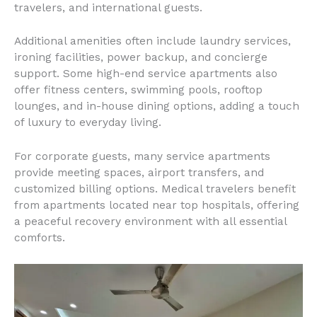
travelers, and international guests.
Additional amenities often include laundry services,
ironing facilities, power backup, and concierge
support. Some high-end service apartments also
offer fitness centers, swimming pools, rooftop
lounges, and in-house dining options, adding a touch
of luxury to everyday living.
For corporate guests, many service apartments
provide meeting spaces, airport transfers, and
customized billing options. Medical travelers benefit
from apartments located near top hospitals, offering
a peaceful recovery environment with all essential
comforts.