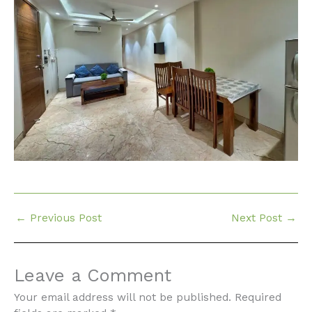
←
Previous Post
Next Post
→
Leave a Comment
Your email address will not be published.
Required