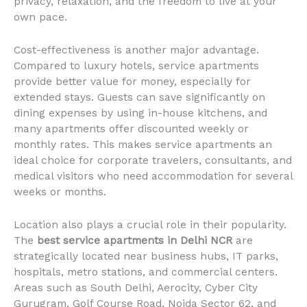
privacy, relaxation, and the freedom to live at your
own pace.
Cost-effectiveness is another major advantage.
Compared to luxury hotels, service apartments
provide better value for money, especially for
extended stays. Guests can save significantly on
dining expenses by using in-house kitchens, and
many apartments offer discounted weekly or
monthly rates. This makes service apartments an
ideal choice for corporate travelers, consultants, and
medical visitors who need accommodation for several
weeks or months.
Location also plays a crucial role in their popularity.
The
best service apartments in Delhi NCR
are
strategically located near business hubs, IT parks,
hospitals, metro stations, and commercial centers.
Areas such as South Delhi, Aerocity, Cyber City
Gurugram, Golf Course Road, Noida Sector 62, and