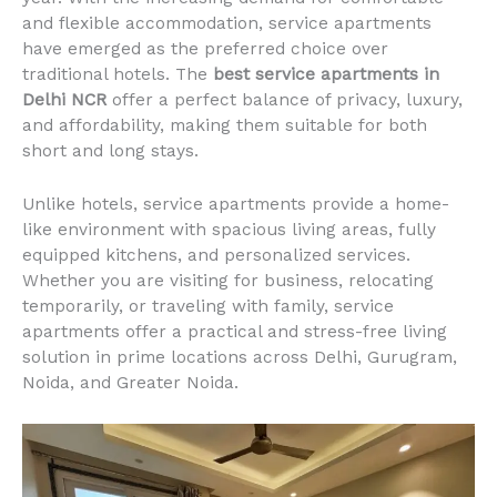
and flexible accommodation, service apartments
have emerged as the preferred choice over
traditional hotels. The
best service apartments in
Delhi NCR
offer a perfect balance of privacy, luxury,
and affordability, making them suitable for both
short and long stays.
Unlike hotels, service apartments provide a home-
like environment with spacious living areas, fully
equipped kitchens, and personalized services.
Whether you are visiting for business, relocating
temporarily, or traveling with family, service
apartments offer a practical and stress-free living
solution in prime locations across Delhi, Gurugram,
Noida, and Greater Noida.