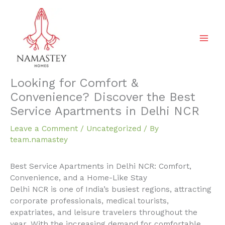
Skip
to
content
Looking for Comfort &
Convenience? Discover the Best
Service Apartments in Delhi NCR
Leave a Comment
/
Uncategorized
/ By
team.namastey
Best Service Apartments in Delhi NCR: Comfort,
Convenience, and a Home-Like Stay
Delhi NCR is one of India’s busiest regions, attracting
corporate professionals, medical tourists,
expatriates, and leisure travelers throughout the
year. With the increasing demand for comfortable