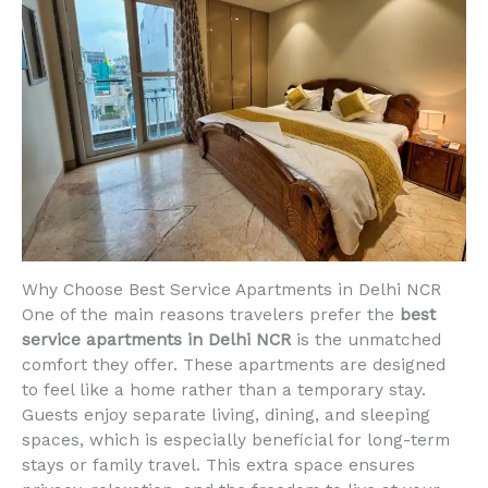
Why Choose Best Service Apartments in Delhi NCR
One of the main reasons travelers prefer the
best
service apartments in Delhi NCR
is the unmatched
comfort they offer. These apartments are designed
to feel like a home rather than a temporary stay.
Guests enjoy separate living, dining, and sleeping
spaces, which is especially beneficial for long-term
stays or family travel. This extra space ensures