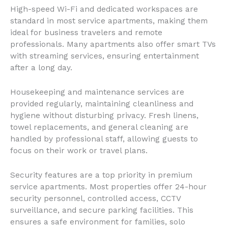
High-speed Wi-Fi and dedicated workspaces are
standard in most service apartments, making them
ideal for business travelers and remote
professionals. Many apartments also offer smart TVs
with streaming services, ensuring entertainment
after a long day.
Housekeeping and maintenance services are
provided regularly, maintaining cleanliness and
hygiene without disturbing privacy. Fresh linens,
towel replacements, and general cleaning are
handled by professional staff, allowing guests to
focus on their work or travel plans.
Security features are a top priority in premium
service apartments. Most properties offer 24-hour
security personnel, controlled access, CCTV
surveillance, and secure parking facilities. This
ensures a safe environment for families, solo