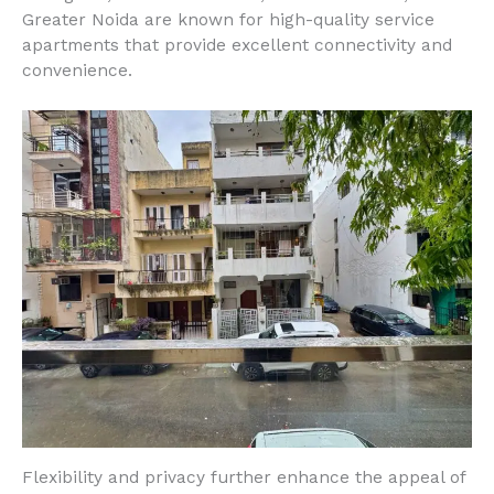
Greater Noida are known for high-quality service
apartments that provide excellent connectivity and
convenience.
Flexibility and privacy further enhance the appeal of