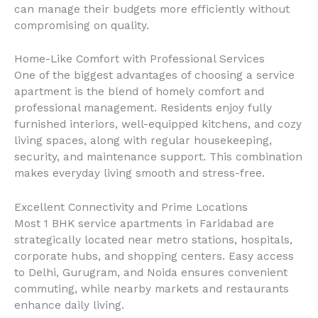
can manage their budgets more efficiently without
compromising on quality.
Home-Like Comfort with Professional Services
One of the biggest advantages of choosing a service
apartment is the blend of homely comfort and
professional management. Residents enjoy fully
furnished interiors, well-equipped kitchens, and cozy
living spaces, along with regular housekeeping,
security, and maintenance support. This combination
makes everyday living smooth and stress-free.
Excellent Connectivity and Prime Locations
Most 1 BHK service apartments in Faridabad are
strategically located near metro stations, hospitals,
corporate hubs, and shopping centers. Easy access
to Delhi, Gurugram, and Noida ensures convenient
commuting, while nearby markets and restaurants
enhance daily living.