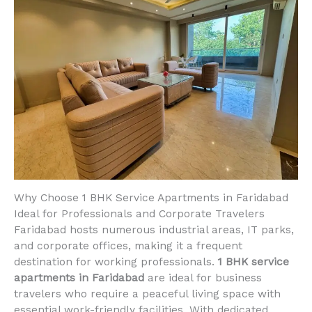
Why Choose 1 BHK Service Apartments in Faridabad
Ideal for Professionals and Corporate Travelers
Faridabad hosts numerous industrial areas, IT parks,
and corporate offices, making it a frequent
destination for working professionals.
1 BHK service
apartments in Faridabad
are ideal for business
travelers who require a peaceful living space with
essential work-friendly facilities. With dedicated