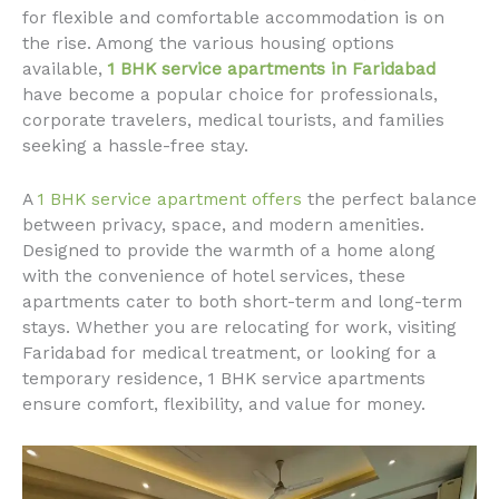
for flexible and comfortable accommodation is on
the rise. Among the various housing options
available,
1 BHK service apartments in Faridabad
have become a popular choice for professionals,
corporate travelers, medical tourists, and families
seeking a hassle-free stay.
A
1 BHK service apartment offers
the perfect balance
between privacy, space, and modern amenities.
Designed to provide the warmth of a home along
with the convenience of hotel services, these
apartments cater to both short-term and long-term
stays. Whether you are relocating for work, visiting
Faridabad for medical treatment, or looking for a
temporary residence, 1 BHK service apartments
ensure comfort, flexibility, and value for money.