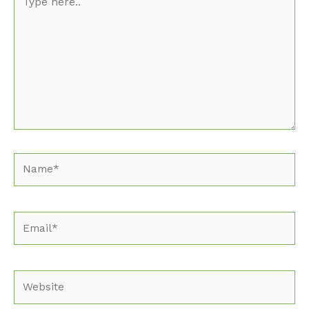
here..
Name*
Email*
Website