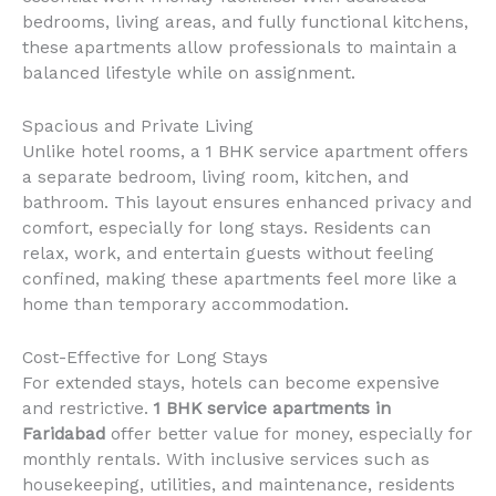
bedrooms, living areas, and fully functional kitchens,
these apartments allow professionals to maintain a
balanced lifestyle while on assignment.
Spacious and Private Living
Unlike hotel rooms, a 1 BHK service apartment offers
a separate bedroom, living room, kitchen, and
bathroom. This layout ensures enhanced privacy and
comfort, especially for long stays. Residents can
relax, work, and entertain guests without feeling
confined, making these apartments feel more like a
home than temporary accommodation.
Cost-Effective for Long Stays
For extended stays, hotels can become expensive
and restrictive.
1 BHK service apartments in
Faridabad
offer better value for money, especially for
monthly rentals. With inclusive services such as
housekeeping, utilities, and maintenance, residents