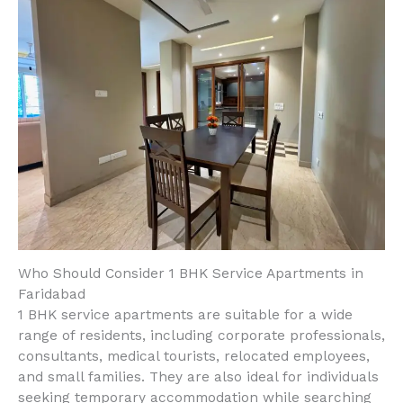
Who Should Consider 1 BHK Service Apartments in
Faridabad
1 BHK service apartments are suitable for a wide
range of residents, including corporate professionals,
consultants, medical tourists, relocated employees,
and small families. They are also ideal for individuals
seeking temporary accommodation while searching