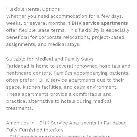
Flexible Rental Options
Whether you need accommodation for a few days,
weeks, or several months,
1 BHK service apartments
offer flexible lease terms. This flexibility is especially
beneficial for corporate relocations, project-based
assignments, and medical stays.
Suitable for Medical and Family Stays
Faridabad is home to several renowned hospitals and
healthcare centers. Families accompanying patients
often prefer 1 BHK service apartments due to their
space, kitchen facilities, and calm environment.
These apartments provide a comfortable and
practical alternative to hotels during medical
treatments.
Amenities in 1 BHK Service Apartments in Faridabad
Fully Furnished Interiors
1 BHK service apartments come with modern