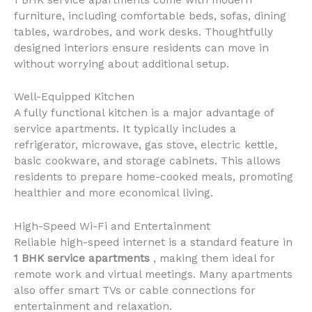
furniture, including comfortable beds, sofas, dining
tables, wardrobes, and work desks. Thoughtfully
designed interiors ensure residents can move in
without worrying about additional setup.
Well-Equipped Kitchen
A fully functional kitchen is a major advantage of
service apartments. It typically includes a
refrigerator, microwave, gas stove, electric kettle,
basic cookware, and storage cabinets. This allows
residents to prepare home-cooked meals, promoting
healthier and more economical living.
High-Speed Wi-Fi and Entertainment
Reliable high-speed internet is a standard feature in
1 BHK service apartments
, making them ideal for
remote work and virtual meetings. Many apartments
also offer smart TVs or cable connections for
entertainment and relaxation.