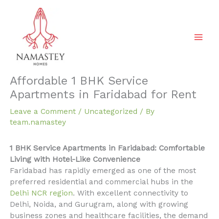
Skip
to
content
Affordable 1 BHK Service
Apartments in Faridabad for Rent
Leave a Comment
/
Uncategorized
/ By
team.namastey
1 BHK Service Apartments in Faridabad: Comfortable
Living with Hotel-Like Convenience
Faridabad has rapidly emerged as one of the most
preferred residential and commercial hubs in the
Delhi NCR region
. With excellent connectivity to
Delhi, Noida, and Gurugram, along with growing
business zones and healthcare facilities, the demand