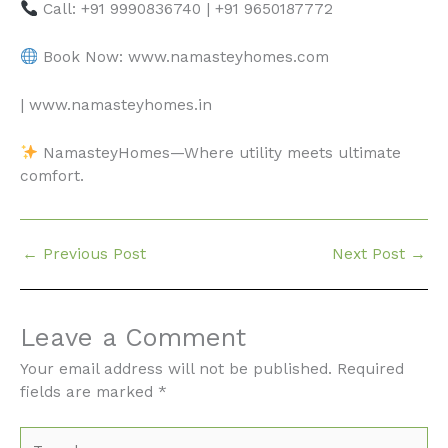
Call: +91 9990836740 | +91 9650187772
Book Now: www.namasteyhomes.com
| www.namasteyhomes.in
NamasteyHomes—Where utility meets ultimate
comfort.
←
Previous Post
Next Post
→
Leave a Comment
Your email address will not be published.
Required
fields are marked
*
Type