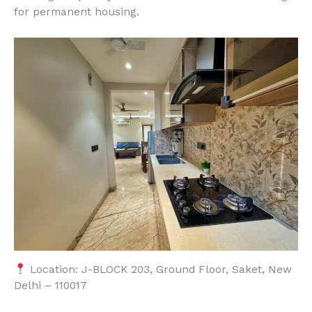
for permanent housing.
Location: J-BLOCK 203, Ground Floor, Saket, New
Delhi – 110017