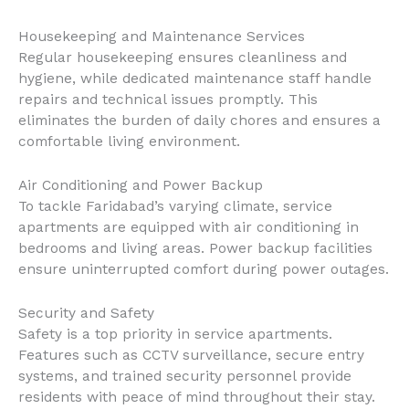
Housekeeping and Maintenance Services
Regular housekeeping ensures cleanliness and
hygiene, while dedicated maintenance staff handle
repairs and technical issues promptly. This
eliminates the burden of daily chores and ensures a
comfortable living environment.
Air Conditioning and Power Backup
To tackle Faridabad’s varying climate, service
apartments are equipped with air conditioning in
bedrooms and living areas. Power backup facilities
ensure uninterrupted comfort during power outages.
Security and Safety
Safety is a top priority in service apartments.
Features such as CCTV surveillance, secure entry
systems, and trained security personnel provide
residents with peace of mind throughout their stay.