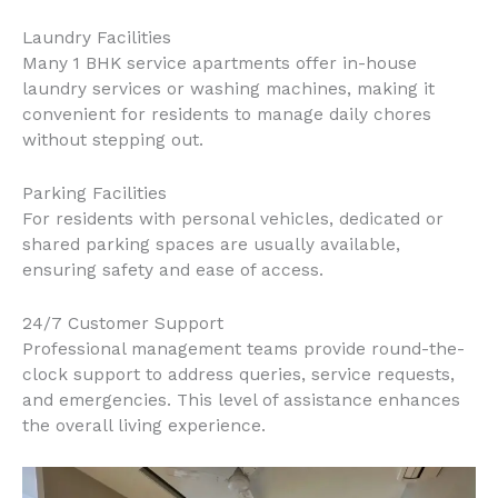
Laundry Facilities
Many 1 BHK service apartments offer in-house
laundry services or washing machines, making it
convenient for residents to manage daily chores
without stepping out.
Parking Facilities
For residents with personal vehicles, dedicated or
shared parking spaces are usually available,
ensuring safety and ease of access.
24/7 Customer Support
Professional management teams provide round-the-
clock support to address queries, service requests,
and emergencies. This level of assistance enhances
the overall living experience.