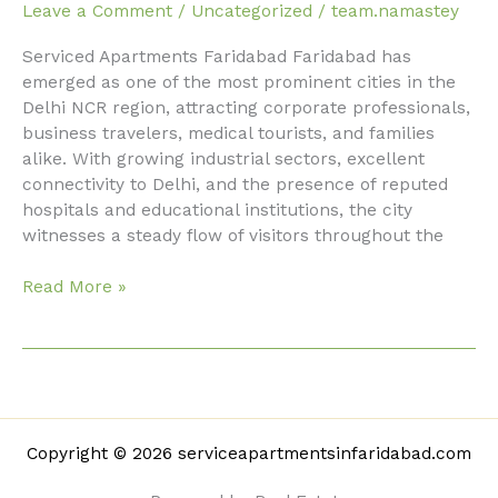
Faridabad
Leave a Comment
/
Uncategorized
/
team.namastey
with
Serviced Apartments Faridabad Faridabad has
Modern
emerged as one of the most prominent cities in the
Amenities
Delhi NCR region, attracting corporate professionals,
business travelers, medical tourists, and families
alike. With growing industrial sectors, excellent
connectivity to Delhi, and the presence of reputed
hospitals and educational institutions, the city
witnesses a steady flow of visitors throughout the
Read More »
Copyright © 2026 serviceapartmentsinfaridabad.com