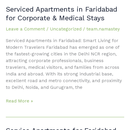
Serviced
Serviced Apartments in Faridabad
Apartments
for Corporate & Medical Stays
in
Faridabad
Leave a Comment
/
Uncategorized
/
team.namastey
for
Serviced Apartments in Faridabad: Smart Living for
Corporate
Modern Travelers Faridabad has emerged as one of
&
the fastest-growing cities in the Delhi NCR region,
Medical
attracting corporate professionals, business
Stays
travelers, medical visitors, and families from across
India and abroad. With its strong industrial base,
excellent road and metro connectivity, and proximity
to Delhi, Noida, and Gurugram, the
Read More »
Service