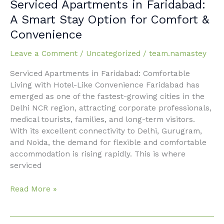
Serviced
Serviced Apartments in Faridabad:
Apartments
A Smart Stay Option for Comfort &
in
Convenience
Faridabad:
A
Leave a Comment
/
Uncategorized
/
team.namastey
Smart
Stay
Serviced Apartments in Faridabad: Comfortable
Option
Living with Hotel-Like Convenience Faridabad has
for
emerged as one of the fastest-growing cities in the
Comfort
Delhi NCR region, attracting corporate professionals,
&
medical tourists, families, and long-term visitors.
Convenience
With its excellent connectivity to Delhi, Gurugram,
and Noida, the demand for flexible and comfortable
accommodation is rising rapidly. This is where
serviced
Read More »