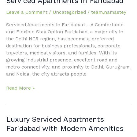
Serviced Apartments in Faridabad
Made
Easy
Leave a Comment
/
Uncategorized
/
team.namastey
with
Serviced Apartments in Faridabad – A Comfortable
Serviced
and Flexible Stay Option Faridabad, a major city in
Apartments
the Delhi NCR region, has become a preferred
in
destination for business professionals, corporate
Faridabad
travelers, medical visitors, and families. With its
growing industrial presence, excellent road and
metro connectivity, and proximity to Delhi, Gurugram,
and Noida, the city attracts people
Read More »
Luxury
Luxury Serviced Apartments
Serviced
Faridabad with Modern Amenities
Apartments