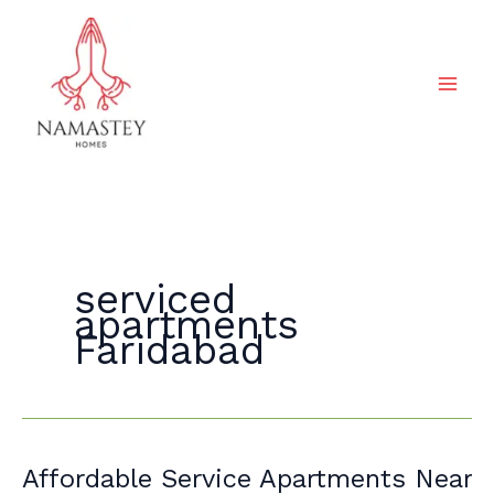
Skip
to
content
serviced
apartments
Faridabad
Affordable
Affordable Service Apartments Near