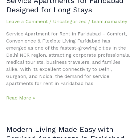
Service Apartments for Faridabad
Apartments
Designed for Long Stays
for
Faridabad
Leave a Comment
/
Uncategorized
/
team.namastey
Designed
Service Apartment for Rent in Faridabad – Comfort,
for
Convenience & Flexible Living Faridabad has
Long
emerged as one of the fastest-growing cities in the
Stays
Delhi NCR region, attracting corporate professionals,
medical tourists, business travelers, and families
alike. With its excellent connectivity to Delhi,
Gurgaon, and Noida, the demand for service
apartments for rent in Faridabad has
Read More »
Modern
Modern Living Made Easy with
Living