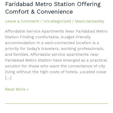
Service
Faridabad Metro Station Offering
Apartments
Comfort & Convenience
Near
Faridabad
Leave a Comment
/
Uncategorized
/
team.namastey
Metro
Station
Affordable Service Apartments Near Faridabad Metro
Offering
Station Finding comfortable, budget-friendly
Comfort
accommodation in a well-connected location is a
&
priority for today’s travelers, working professionals,
Convenience
and families. Affordable service apartments near
Faridabad Metro Station have emerged as a practical
solution for those who want the convenience of city
living without the high costs of hotels. Located close
[…]
Read More »