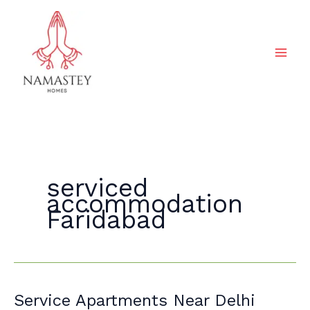
Skip
to
content
serviced
accommodation
Faridabad
Service
Service Apartments Near Delhi