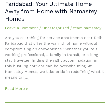
Apartments
Faridabad: Your Ultimate Home
Near
Away from Home with Namastey
Delhi
Homes
Faridabad:
Your
Leave a Comment
/
Uncategorized
/
team.namastey
Ultimate
Home
Are you searching for service apartments near Delhi
Away
Faridabad that offer the warmth of home without
from
compromising on convenience? Whether you’re a
Home
working professional, a family in transit, or a long-
with
stay traveller, finding the right accommodation in
Namastey
this bustling corridor can be overwhelming. At
Homes
Namastey Homes, we take pride in redefining what it
means to […]
Read More »