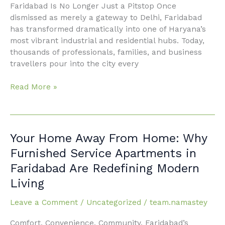
in
Faridabad Is No Longer Just a Pitstop Once
Faridabad
dismissed as merely a gateway to Delhi, Faridabad
has transformed dramatically into one of Haryana’s
most vibrant industrial and residential hubs. Today,
thousands of professionals, families, and business
travellers pour into the city every
Read More »
Your
Your Home Away From Home: Why
Home
Furnished Service Apartments in
Away
Faridabad Are Redefining Modern
From
Living
Home:
Why
Leave a Comment
/
Uncategorized
/
team.namastey
Furnished
Service
Comfort. Convenience. Community. Faridabad’s