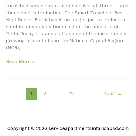
Apartments
furnished service apartments deliver all three — and
in
then some. Introduction: The Smart Traveler’s Best-
Faridabad
Kept Secret Faridabad is no longer just an industrial
Are
satellite city quietly humming on the outskirts of
Redefining
Delhi. Today, it stands tall as one of the most rapidly
Modern
growing urban hubs in the National Capital Region
Living
(NCR),
Read More »
1
2
…
12
Next
→
Copyright © 2026 serviceapartmentsinfaridabad.com