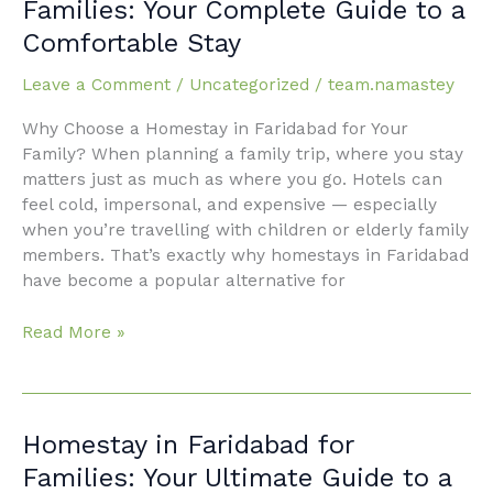
Families: Your Complete Guide to a
Faridabad
Comfortable Stay
for
Families:
Leave a Comment
/
Uncategorized
/
team.namastey
Your
Complete
Why Choose a Homestay in Faridabad for Your
Guide
Family? When planning a family trip, where you stay
to
matters just as much as where you go. Hotels can
a
feel cold, impersonal, and expensive — especially
Comfortable
when you’re travelling with children or elderly family
Stay
members. That’s exactly why homestays in Faridabad
have become a popular alternative for
Read More »
Homestay
Homestay in Faridabad for
in
Families: Your Ultimate Guide to a
Faridabad