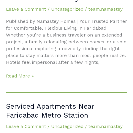
Faridabad:
Leave a Comment
/
Uncategorized
/
team.namastey
Your
Home
Published by Namastey Homes | Your Trusted Partner
Away
for Comfortable, Flexible Living in Faridabad
From
Whether you’re a business traveler on an extended
Home
project, a family relocating between homes, or a solo
with
professional exploring a new city, finding the right
Namastey
place to stay matters more than most people realize.
Homes
Hotels feel impersonal after a few nights,
Read More »
Serviced
Serviced Apartments Near
Apartments
Faridabad Metro Station
Near
Faridabad
Leave a Comment
/
Uncategorized
/
team.namastey
Metro