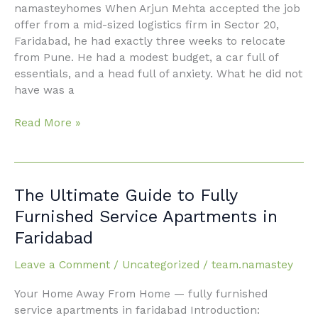
Journey
namasteyhomes When Arjun Mehta accepted the job
to
offer from a mid-sized logistics firm in Sector 20,
Faridabad’s
Faridabad, he had exactly three weeks to relocate
Best-
from Pune. He had a modest budget, a car full of
Kept
essentials, and a head full of anxiety. What he did not
Secret
have was a
Read More »
The
The Ultimate Guide to Fully
Ultimate
Furnished Service Apartments in
Guide
Faridabad
to
Fully
Leave a Comment
/
Uncategorized
/
team.namastey
Furnished
Service
Your Home Away From Home — fully furnished
Apartments
service apartments in faridabad Introduction: