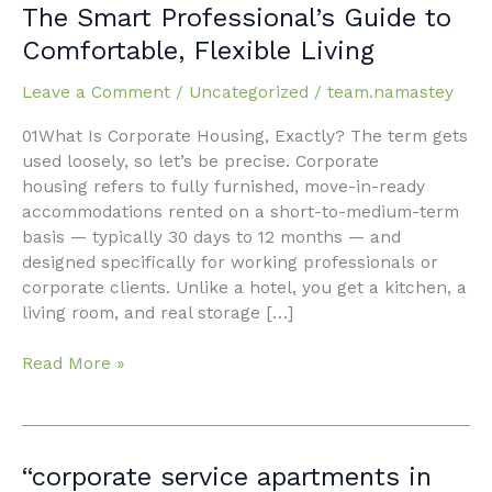
Housing
The Smart Professional’s Guide to
in
Comfortable, Flexible Living
Faridabad:
The
Leave a Comment
/
Uncategorized
/
team.namastey
Smart
Professional’s
01What Is Corporate Housing, Exactly? The term gets
Guide
used loosely, so let’s be precise. Corporate
to
housing refers to fully furnished, move-in-ready
Comfortable,
accommodations rented on a short-to-medium-term
Flexible
basis — typically 30 days to 12 months — and
Living
designed specifically for working professionals or
corporate clients. Unlike a hotel, you get a kitchen, a
living room, and real storage […]
Read More »
“corporate
“corporate service apartments in