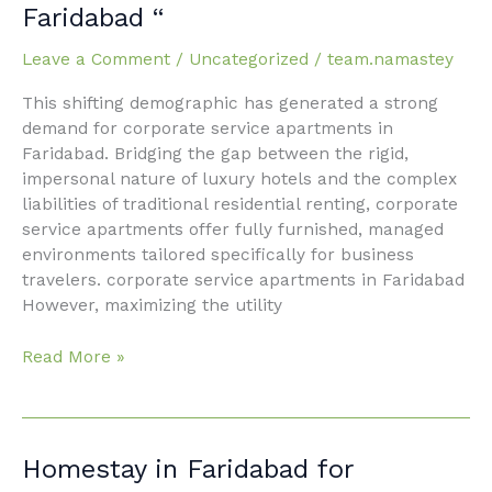
service
Faridabad “
apartments
in
Leave a Comment
/
Uncategorized
/
team.namastey
Faridabad “
This shifting demographic has generated a strong
demand for corporate service apartments in
Faridabad. Bridging the gap between the rigid,
impersonal nature of luxury hotels and the complex
liabilities of traditional residential renting, corporate
service apartments offer fully furnished, managed
environments tailored specifically for business
travelers. corporate service apartments in Faridabad
However, maximizing the utility
Read More »
Homestay
Homestay in Faridabad for
in