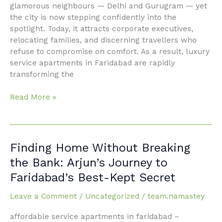
glamorous neighbours — Delhi and Gurugram — yet
the city is now stepping confidently into the
spotlight. Today, it attracts corporate executives,
relocating families, and discerning travellers who
refuse to compromise on comfort. As a result, luxury
service apartments in Faridabad are rapidly
transforming the
Read More »
Finding
Finding Home Without Breaking
Home
the Bank: Arjun’s Journey to
Without
Faridabad’s Best-Kept Secret
Breaking
the
Leave a Comment
/
Uncategorized
/
team.namastey
Bank:
Arjun’s
affordable service apartments in faridabad –