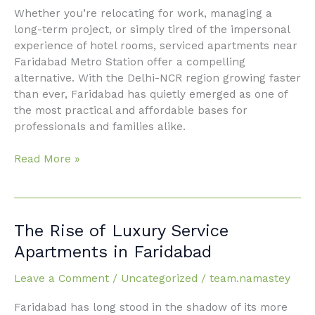
Whether you’re relocating for work, managing a
Station
long-term project, or simply tired of the impersonal
experience of hotel rooms, serviced apartments near
Faridabad Metro Station offer a compelling
alternative. With the Delhi-NCR region growing faster
than ever, Faridabad has quietly emerged as one of
the most practical and affordable bases for
professionals and families alike.
Read More »
The
The Rise of Luxury Service
Rise
Apartments in Faridabad
of Luxury
Service
Leave a Comment
/
Uncategorized
/
team.namastey
Apartments in
Faridabad has long stood in the shadow of its more
Faridabad