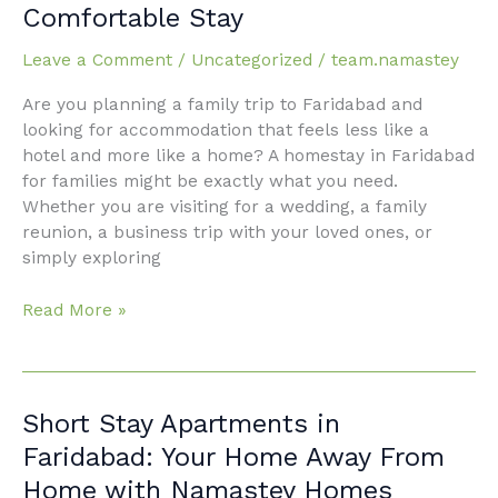
Comfortable Stay
for
Families:
Leave a Comment
/
Uncategorized
/
team.namastey
Your
Ultimate
Are you planning a family trip to Faridabad and
Guide
looking for accommodation that feels less like a
to
hotel and more like a home? A homestay in Faridabad
a
for families might be exactly what you need.
Comfortable
Whether you are visiting for a wedding, a family
Stay
reunion, a business trip with your loved ones, or
simply exploring
Read More »
Short
Short Stay Apartments in
Stay
Faridabad: Your Home Away From
Apartments
Home with Namastey Homes
in