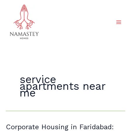
Skip
to
content
service
apartments near
me
Corporate
Corporate Housing in Faridabad: