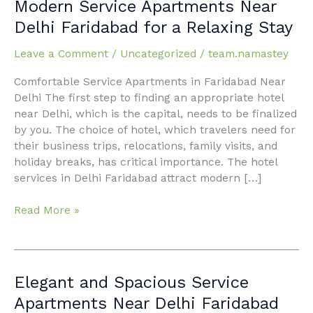
Modern
Modern Service Apartments Near
Service
Delhi Faridabad for a Relaxing Stay
Apartments
Near
Leave a Comment
/
Uncategorized
/
team.namastey
Delhi
Comfortable Service Apartments in Faridabad Near
Faridabad
Delhi The first step to finding an appropriate hotel
for
near Delhi, which is the capital, needs to be finalized
a
by you. The choice of hotel, which travelers need for
Relaxing
their business trips, relocations, family visits, and
Stay
holiday breaks, has critical importance. The hotel
services in Delhi Faridabad attract modern […]
Read More »
Elegant
Elegant and Spacious Service
and
Apartments Near Delhi Faridabad
Spacious