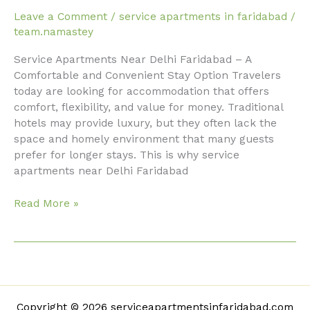
Service
Leave a Comment
/
service apartments in faridabad
/
Apartments
team.namastey
Near
Service Apartments Near Delhi Faridabad – A
Delhi
Comfortable and Convenient Stay Option Travelers
Faridabad
today are looking for accommodation that offers
comfort, flexibility, and value for money. Traditional
hotels may provide luxury, but they often lack the
space and homely environment that many guests
prefer for longer stays. This is why service
apartments near Delhi Faridabad
Read More »
Copyright © 2026 serviceapartmentsinfaridabad.com