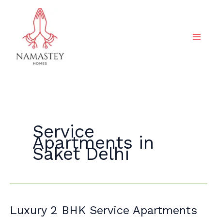
Skip
to
content
Service
Apartments in
Saket Delhi
Luxury
Luxury 2 BHK Service Apartments