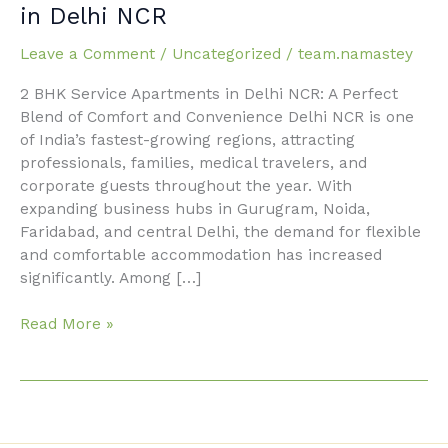
2
in Delhi NCR
BHK
Service
Leave a Comment
/
Uncategorized
/
team.namastey
Apartments
2 BHK Service Apartments in Delhi NCR: A Perfect
in
Blend of Comfort and Convenience Delhi NCR is one
Delhi
of India’s fastest-growing regions, attracting
NCR
professionals, families, medical travelers, and
corporate guests throughout the year. With
expanding business hubs in Gurugram, Noida,
Faridabad, and central Delhi, the demand for flexible
and comfortable accommodation has increased
significantly. Among […]
Read More »