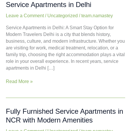
A
A New Way to Stay in the Capital:
New
Service Apartments in Delhi
Way
to
Leave a Comment
/
Uncategorized
/
team.namastey
Stay
Service Apartments in Delhi: A Smart Stay Option for
in
Modern Travelers Delhi is a city that blends history,
the
business, culture, and modern infrastructure.
Capital:
Whether you are visiting for work, medical treatment,
Service
relocation, or a family trip, choosing the right
Apartments
accommodation plays a vital role in your overall
in
experience. In recent years, service apartments in
Delhi
Delhi […]
Read More »
Fully
Fully Furnished Service Apartments
Furnished