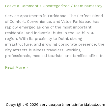
in
Leave a Comment
/
Uncategorized
/
team.namastey
Faridabad
Service Apartments in Faridabad: The Perfect Blend
with
of Comfort, Convenience, and Value Faridabad has
Premium
rapidly emerged as one of the most important
Amenities
residential and industrial hubs in the Delhi NCR
region. With its proximity to Delhi, strong
infrastructure, and growing corporate presence, the
city attracts business travelers, working
professionals, medical tourists, and families alike. In
Read More »
Copyright © 2026 serviceapartmentsinfaridabad.com