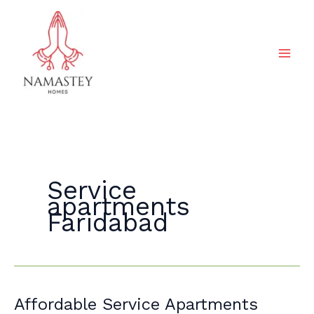
Skip
to
content
Service
apartments
Faridabad
Affordable
Affordable Service Apartments