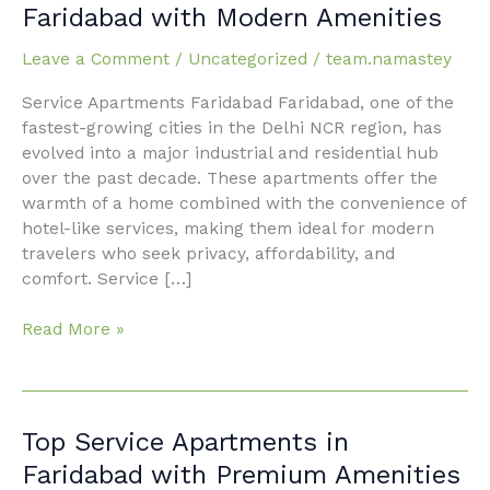
Service
Faridabad with Modern Amenities
Apartments
Faridabad
Leave a Comment
/
Uncategorized
/
team.namastey
with
Service Apartments Faridabad Faridabad, one of the
Modern
fastest-growing cities in the Delhi NCR region, has
Amenities
evolved into a major industrial and residential hub
over the past decade. These apartments offer the
warmth of a home combined with the convenience of
hotel-like services, making them ideal for modern
travelers who seek privacy, affordability, and
comfort. Service […]
Read More »
Top
Top Service Apartments in
Service
Faridabad with Premium Amenities
Apartments