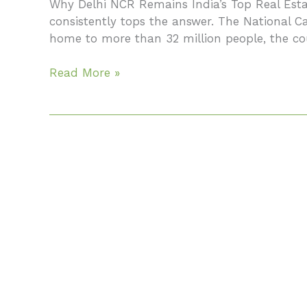
Why Delhi NCR Remains India’s Top Real Estat
Your
consistently tops the answer. The National 
Complete
home to more than 32 million people, the cou
2026
Guide
Read More »