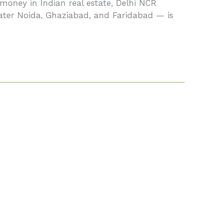
money in Indian real estate, Delhi NCR
eater Noida, Ghaziabad, and Faridabad — is