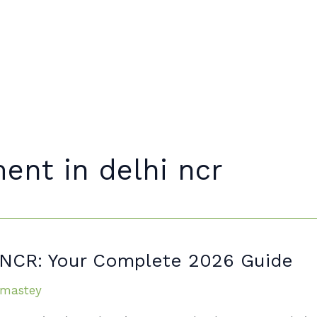
Home
About
ent in delhi ncr
i NCR: Your Complete 2026 Guide
mastey