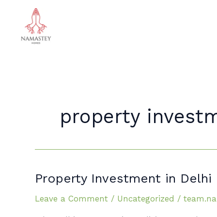
Skip
to
content
property investm
Property
Property Investment in Delh
Investment
Leave a Comment
/
Uncategorized
/
team.na
in Delhi
NCR: