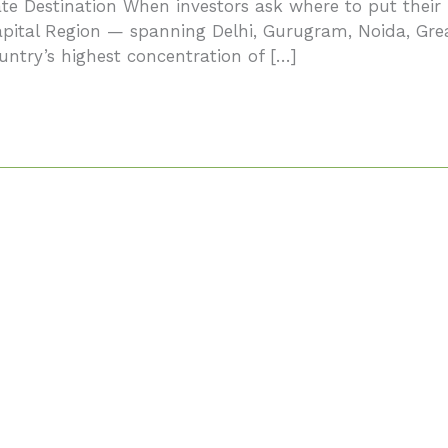
e Destination When investors ask where to put their 
Capital Region — spanning Delhi, Gurugram, Noida, Gr
ntry’s highest concentration of […]