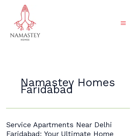
Skip
to
content
Namastey Homes
Faridabad
Service
Service Apartments Near Delhi
Apartments
Faridabad: Your Ultimate Home