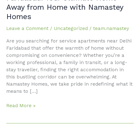
Near
Away from Home with Namastey
Delhi
Homes
Faridabad:
Your
Leave a Comment
/
Uncategorized
/
team.namastey
Ultimate
Home
Are you searching for service apartments near Delhi
Away
Faridabad that offer the warmth of home without
from
compromising on convenience? Whether you’re a
Home
working professional, a family in transit, or a long-
with
stay traveller, finding the right accommodation in
Namastey
this bustling corridor can be overwhelming. At
Homes
Namastey Homes, we take pride in redefining what it
means to […]
Read More »