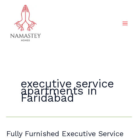
Skip
to
content
executive service
apartments in
Faridabad
Fully
Fully Furnished Executive Service