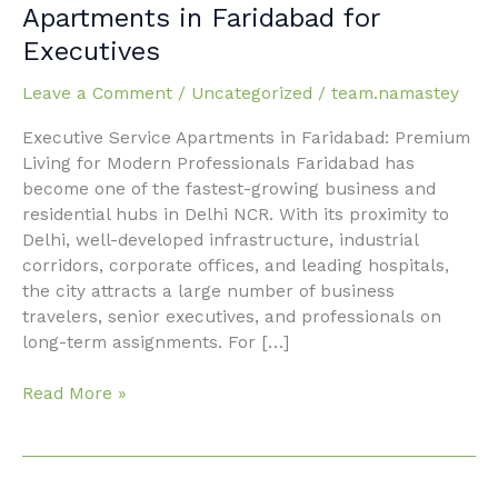
Furnished
Apartments in Faridabad for
Executive
Executives
Service
Apartments
Leave a Comment
/
Uncategorized
/
team.namastey
in
Faridabad
Executive Service Apartments in Faridabad: Premium
for
Living for Modern Professionals Faridabad has
Executives
become one of the fastest-growing business and
residential hubs in Delhi NCR. With its proximity to
Delhi, well-developed infrastructure, industrial
corridors, corporate offices, and leading hospitals,
the city attracts a large number of business
travelers, senior executives, and professionals on
long-term assignments. For […]
Read More »