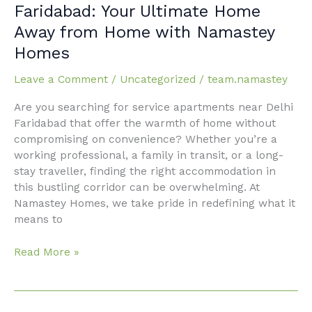
Apartments
Faridabad: Your Ultimate Home
Near
Away from Home with Namastey
Delhi
Homes
Faridabad:
Your
Leave a Comment
/
Uncategorized
/
team.namastey
Ultimate
Home
Are you searching for service apartments near Delhi
Away
Faridabad that offer the warmth of home without
from
compromising on convenience? Whether you’re a
Home
working professional, a family in transit, or a long-
with
stay traveller, finding the right accommodation in
Namastey
this bustling corridor can be overwhelming. At
Homes
Namastey Homes, we take pride in redefining what it
means to
Read More »