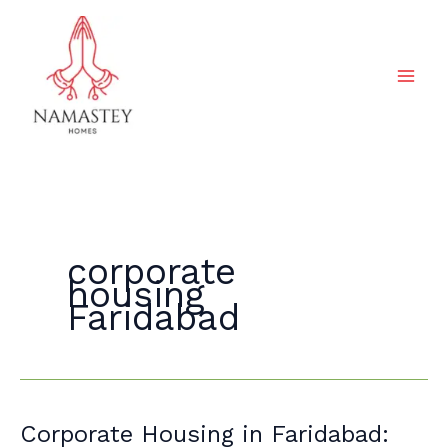
Skip
to
content
corporate
housing
Faridabad
Corporate
Corporate Housing in Faridabad: