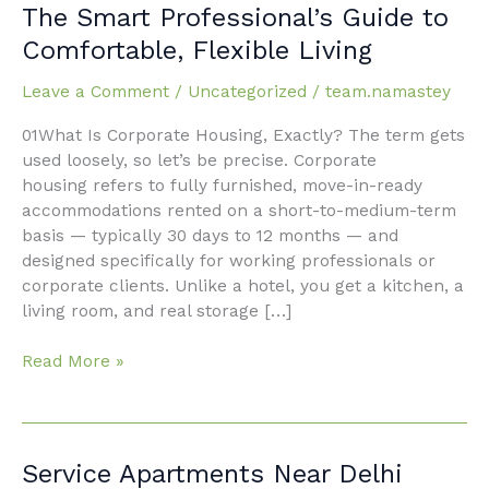
Housing
The Smart Professional’s Guide to
in
Comfortable, Flexible Living
Faridabad:
The
Leave a Comment
/
Uncategorized
/
team.namastey
Smart
Professional’s
01What Is Corporate Housing, Exactly? The term gets
Guide
used loosely, so let’s be precise. Corporate
to
housing refers to fully furnished, move-in-ready
Comfortable,
accommodations rented on a short-to-medium-term
Flexible
basis — typically 30 days to 12 months — and
Living
designed specifically for working professionals or
corporate clients. Unlike a hotel, you get a kitchen, a
living room, and real storage […]
Read More »
Service
Service Apartments Near Delhi