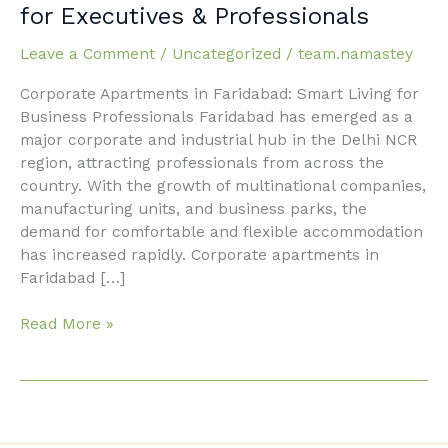
Apartments
for Executives & Professionals
in
Faridabad
Leave a Comment
/
Uncategorized
/
team.namastey
for
Corporate Apartments in Faridabad: Smart Living for
Executives
Business Professionals Faridabad has emerged as a
&
major corporate and industrial hub in the Delhi NCR
Professionals
region, attracting professionals from across the
country. With the growth of multinational companies,
manufacturing units, and business parks, the
demand for comfortable and flexible accommodation
has increased rapidly. Corporate apartments in
Faridabad […]
Read More »