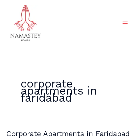
Skip
to
content
corporate
apartments in
faridabad
Corporate
Corporate Apartments in Faridabad