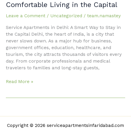
Apartments
Comfortable Living in the Capital
in
Delhi:
Leave a Comment
/
Uncategorized
/
team.namastey
Comfortable
Service Apartments in Delhi: A Smart Way to Stay in
Living
the Capital Delhi, the heart of India, is a city that
in
never slows down. As a major hub for business,
the
government offices, education, healthcare, and
Capital
tourism, the city attracts thousands of visitors every
day. From corporate professionals and medical
travelers to families and long-stay guests,
Read More »
Copyright © 2026 serviceapartmentsinfaridabad.com