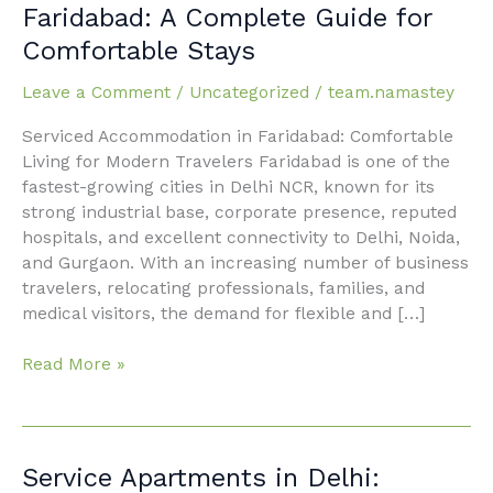
Accommodation
Faridabad: A Complete Guide for
in
Comfortable Stays
Faridabad:
A
Leave a Comment
/
Uncategorized
/
team.namastey
Complete
Guide
Serviced Accommodation in Faridabad: Comfortable
for
Living for Modern Travelers Faridabad is one of the
Comfortable
fastest-growing cities in Delhi NCR, known for its
Stays
strong industrial base, corporate presence, reputed
hospitals, and excellent connectivity to Delhi, Noida,
and Gurgaon. With an increasing number of business
travelers, relocating professionals, families, and
medical visitors, the demand for flexible and […]
Read More »
Service
Service Apartments in Delhi: