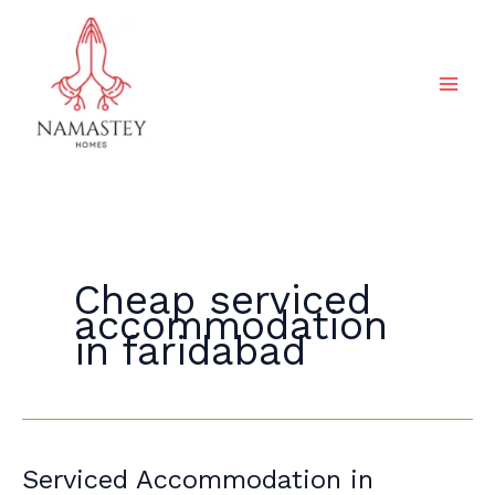
Skip
to
content
Cheap serviced
accommodation
in faridabad
Serviced
Serviced Accommodation in