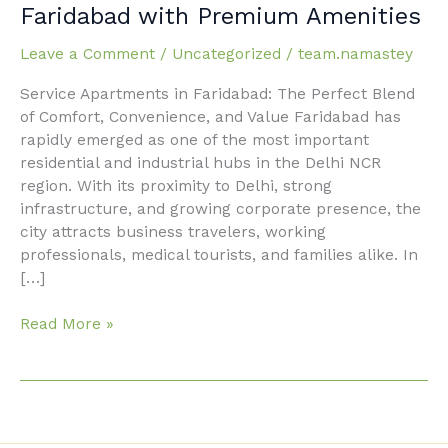
Service
Faridabad with Premium Amenities
Apartments
in
Leave a Comment
/
Uncategorized
/
team.namastey
Faridabad
Service Apartments in Faridabad: The Perfect Blend
with
of Comfort, Convenience, and Value Faridabad has
Premium
rapidly emerged as one of the most important
Amenities
residential and industrial hubs in the Delhi NCR
region. With its proximity to Delhi, strong
infrastructure, and growing corporate presence, the
city attracts business travelers, working
professionals, medical tourists, and families alike. In
[…]
Read More »