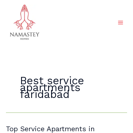
Skip
to
content
Best service
apartments
faridabad
Top
Top Service Apartments in