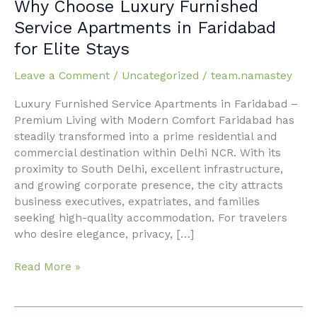
Why
Why Choose Luxury Furnished
Choose
Service Apartments in Faridabad
Luxury
for Elite Stays
Furnished
Service
Leave a Comment
/
Uncategorized
/
team.namastey
Apartments
in
Luxury Furnished Service Apartments in Faridabad –
Faridabad
Premium Living with Modern Comfort Faridabad has
for
steadily transformed into a prime residential and
Elite
commercial destination within Delhi NCR. With its
Stays
proximity to South Delhi, excellent infrastructure,
and growing corporate presence, the city attracts
business executives, expatriates, and families
seeking high-quality accommodation. For travelers
who desire elegance, privacy, […]
Read More »