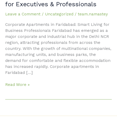
Apartments
for Executives & Professionals
in
Faridabad
Leave a Comment
/
Uncategorized
/
team.namastey
for
Corporate Apartments in Faridabad: Smart Living for
Executives
Business Professionals Faridabad has emerged as a
&
major corporate and industrial hub in the Delhi NCR
Professionals
region, attracting professionals from across the
country. With the growth of multinational companies,
manufacturing units, and business parks, the
demand for comfortable and flexible accommodation
has increased rapidly. Corporate apartments in
Faridabad […]
Read More »