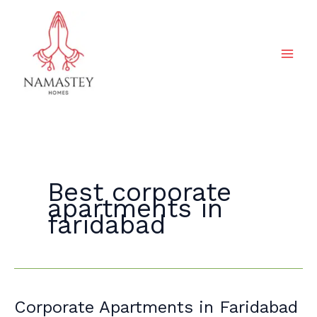
Skip
to
content
Best corporate
apartments in
faridabad
Corporate
Corporate Apartments in Faridabad