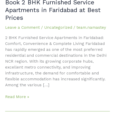
Book
Book 2 BHK Furnished Service
2
Apartments in Faridabad at Best
BHK
Prices
Furnished
Service
Leave a Comment
/
Uncategorized
/
team.namastey
Apartments
in
2 BHK Furnished Service Apartments in Faridabad:
Faridabad
Comfort, Convenience & Complete Living Faridabad
at
has rapidly emerged as one of the most preferred
Best
residential and commercial destinations in the Delhi
Prices
NCR region. With its growing corporate hubs,
excellent metro connectivity, and improving
infrastructure, the demand for comfortable and
flexible accommodation has increased significantly.
Among the various […]
Read More »